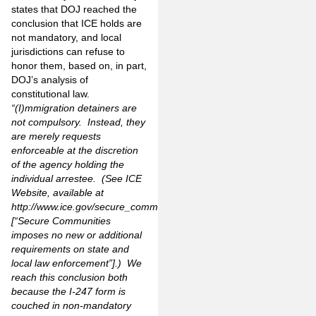
states that DOJ reached the
conclusion that ICE holds are
not mandatory, and local
jurisdictions can refuse to
honor them, based on, in part,
DOJ’s analysis of
constitutional law.
“(I)mmigration detainers are
not compulsory. Instead, they
are merely requests
enforceable at the discretion
of the agency holding the
individual arrestee. (See ICE
Website, available at
http://www.ice.gov/secure_communities
[“Secure Communities
imposes no new or additional
requirements on state and
local law enforcement”].) We
reach this conclusion both
because the I-247 form is
couched in non-mandatory