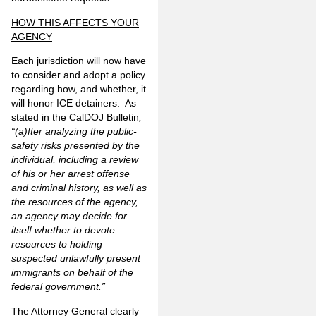
HOW THIS AFFECTS YOUR
AGENCY
Each jurisdiction will now have
to consider and adopt a policy
regarding how, and whether, it
will honor ICE detainers. As
stated in the CalDOJ Bulletin
,
“(a)fter analyzing the public-
safety risks presented by the
individual, including a review
of his or her arrest offense
and criminal history, as well as
the resources of the agency,
an agency may decide for
itself whether to devote
resources to holding
suspected unlawfully present
immigrants on behalf of the
federal government.”
The Attorney General clearly