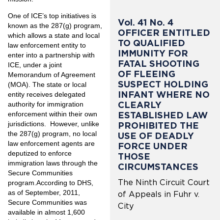
One of ICE’s top initiatives is
Vol. 41 No. 4
known as the 287(g) program,
OFFICER ENTITLED
which allows a state and local
TO QUALIFIED
law enforcement entity to
IMMUNITY FOR
enter into a partnership with
FATAL SHOOTING
ICE, under a joint
OF FLEEING
Memorandum of Agreement
SUSPECT HOLDING
(MOA). The state or local
INFANT WHERE NO
entity receives delegated
CLEARLY
authority for immigration
ESTABLISHED LAW
enforcement within their own
jurisdictions. However, unlike
PROHIBITED THE
the 287(g) program, no local
USE OF DEADLY
law enforcement agents are
FORCE UNDER
deputized to enforce
THOSE
immigration laws through the
CIRCUMSTANCES
Secure Communities
The Ninth Circuit Court
program.According to DHS,
as of September, 2011,
of Appeals in Fuhr v.
Secure Communities was
City
available in almost 1,600