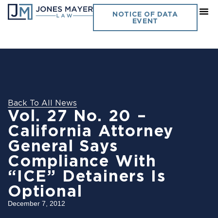
NOTICE OF DATA
EVENT
Back To All News
Vol. 27 No. 20 –
California Attorney
General Says
Compliance With
“ICE” Detainers Is
Optional
December 7, 2012