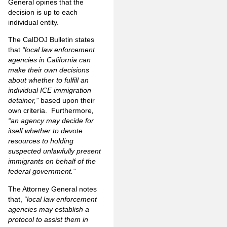
General opines that the
decision is up to each
individual entity.
The CalDOJ Bulletin states
that
“local law enforcement
agencies in California can
make their own decisions
about whether to fulfill an
individual ICE immigration
detainer,”
based upon their
own criteria. Furthermore
,
“an agency may decide for
itself whether to devote
resources to holding
suspected unlawfully present
immigrants on behalf of the
federal government.”
The Attorney General notes
that,
“local law enforcement
agencies may establish a
protocol to assist them in