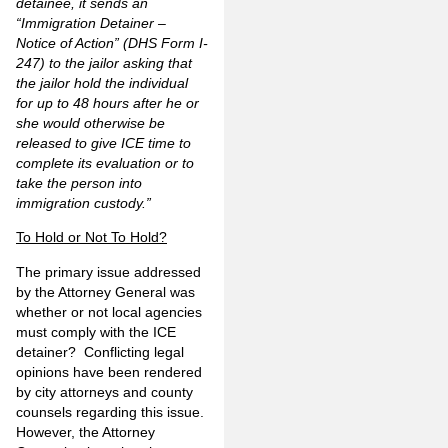
detainee, it sends an
“Immigration Detainer –
Notice of Action” (DHS Form I-
247) to the jailor asking that
the jailor hold the individual
for up to 48 hours after he or
she would otherwise be
released to give ICE time to
complete its evaluation or to
take the person into
immigration custody.”
To Hold or Not To Hold?
The primary issue addressed
by the Attorney General was
whether or not local agencies
must comply with the ICE
detainer? Conflicting legal
opinions have been rendered
by city attorneys and county
counsels regarding this issue.
However, the Attorney