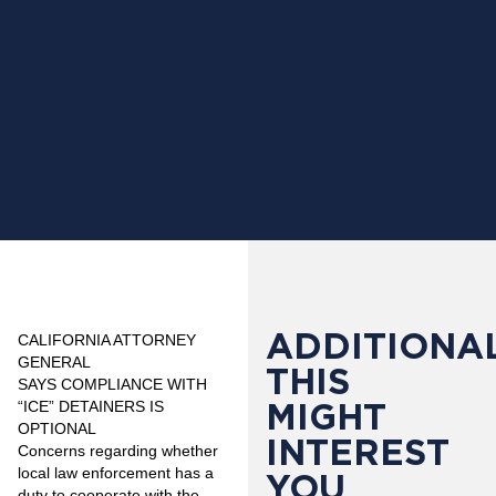
ADDITIONAL
CALIFORNIA ATTORNEY
GENERAL
THIS
SAYS
COMPLIANCE WITH
MIGHT
“ICE” DETAINERS IS
OPTIONAL
INTEREST
Concerns regarding whether
local law enforcement has a
YOU
duty to cooperate with the