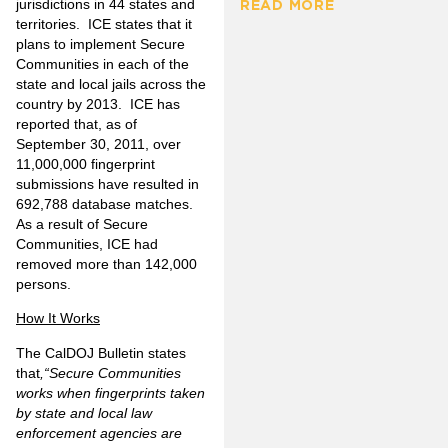
jurisdictions in 44 states and
READ MORE
territories. ICE states that it
plans to implement Secure
Communities in each of the
state and local jails across the
country by 2013. ICE has
reported that, as of
September 30, 2011,
over
11,000,000 fingerprint
submissions
have resulted in
692,788
database matches.
As a result of Secure
Communities, ICE had
removed
more than 142,000
persons.
How It Works
The CalDOJ Bulletin states
that
,“
Secure Communities
works when fingerprints taken
by state and local law
enforcement agencies are