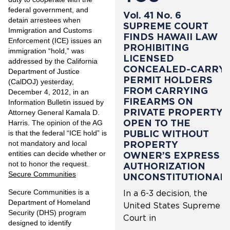
federal government, and
Vol. 41 No. 6
detain arrestees when
SUPREME COURT
Immigration and Customs
FINDS HAWAII LAW
Enforcement (ICE) issues an
PROHIBITING
immigration “hold,” was
LICENSED
addressed by the California
CONCEALED-CARRY
Department of Justice
PERMIT HOLDERS
(CalDOJ) yesterday,
FROM CARRYING
December 4, 2012, in an
FIREARMS ON
Information Bulletin issued by
PRIVATE PROPERTY
Attorney General Kamala D.
OPEN TO THE
Harris. The opinion of the AG
PUBLIC WITHOUT
is that the federal “ICE hold” is
PROPERTY
not mandatory and local
entities can decide whether or
OWNER’S EXPRESS
not to honor the request.
AUTHORIZATION
Secure Communities
UNCONSTITUTIONAL
Secure Communities is a
In a 6-3 decision, the
Department of Homeland
United States Supreme
Security (DHS) program
Court in
designed to identify