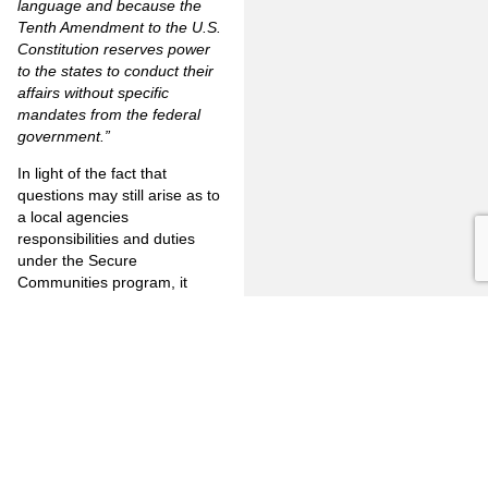
language and because the
Tenth Amendment to the U.S.
Constitution reserves power
to the states to conduct their
affairs without specific
mandates from the federal
government.”
In light of the fact that
questions may still arise as to
a local agencies
responsibilities and duties
under the Secure
Communities program, it
seems imperative that each
jurisdiction seek and secure
advice and guidance from its
own legal counsel. If, for
example, an ICE hold is not
honored and, for whatever
reason, litigation ensues, the
local entity cannot defend its
action just based on the