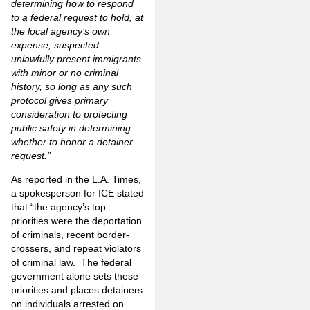
determining how to respond
to a federal request to hold, at
the local agency’s own
expense, suspected
unlawfully present immigrants
with minor or no criminal
history, so long as any such
protocol gives primary
consideration to protecting
public safety in determining
whether to honor a detainer
request.”
As reported in the L.A. Times,
a spokesperson for ICE stated
that “the agency’s top
priorities were the deportation
of criminals, recent border-
crossers, and repeat violators
of criminal law. The federal
government alone sets these
priorities and places detainers
on individuals arrested on