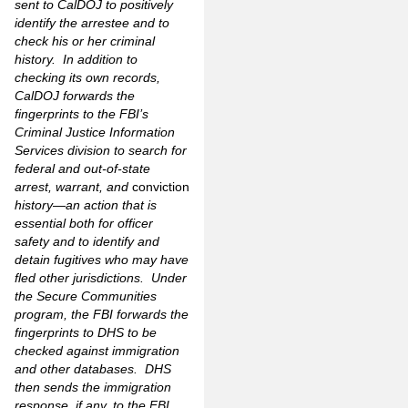
sent to CalDOJ to positively
identify the arrestee and to
check his or her criminal
history. In addition to
checking its own records,
CalDOJ forwards the
fingerprints to the FBI’s
Criminal Justice Information
Services division to search for
federal and out-of-state
arrest, warrant, and
conviction
history—an action that is
essential both for officer
safety and to identify and
detain fugitives who may have
fled other jurisdictions. Under
the Secure Communities
program, the FBI forwards the
fingerprints to DHS to be
checked against immigration
and other databases. DHS
then sends the immigration
response, if any, to the FBI,