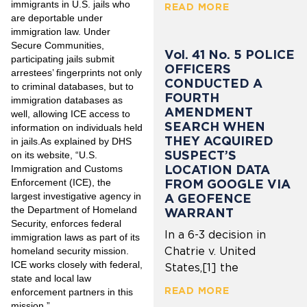
immigrants in U.S. jails who
READ MORE
are deportable under
immigration law. Under
Secure Communities,
Vol. 41 No. 5 POLICE
participating jails submit
OFFICERS
arrestees’ fingerprints not only
CONDUCTED A
to criminal databases, but to
FOURTH
immigration databases as
AMENDMENT
well, allowing ICE access to
SEARCH WHEN
information on individuals held
THEY ACQUIRED
in jails.As explained by DHS
SUSPECT’S
on its website, “U.S.
LOCATION DATA
Immigration and Customs
Enforcement (ICE), the
FROM GOOGLE VIA
largest investigative agency in
A GEOFENCE
the Department of Homeland
WARRANT
Security, enforces federal
In a 6-3 decision in
immigration laws as part of its
Chatrie v. United
homeland security mission.
ICE works closely with federal,
States,[1] the
state and local law
READ MORE
enforcement partners in this
mission.”