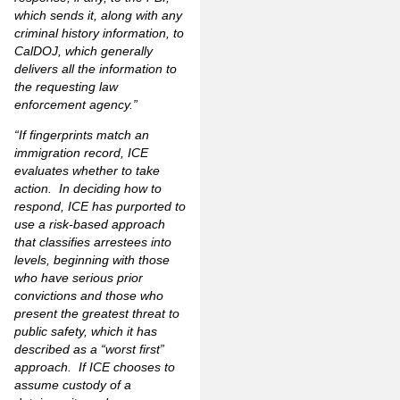
which sends it, along with any
criminal history information, to
CalDOJ, which
generally
delivers all the information to
the requesting law
enforcement agency.”
“If fingerprints match an
immigration record, ICE
evaluates whether to take
action. In deciding how to
respond, ICE has purported to
use a risk-based approach
that classifies arrestees into
levels, beginning with those
who have serious prior
convictions and those who
present the greatest threat to
public safety, which it has
described as a “worst first”
approach. If ICE chooses to
assume custody of a