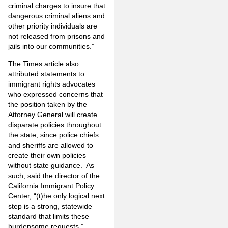
criminal charges to insure that
dangerous criminal aliens and
other priority individuals are
not released from prisons and
jails into our communities.”
The Times article also
attributed statements to
immigrant rights advocates
who expressed concerns that
the position taken by the
Attorney General will create
disparate policies throughout
the state, since police chiefs
and sheriffs are allowed to
create their own policies
without state guidance. As
such, said the director of the
California Immigrant Policy
Center, “(t)he only logical next
step is a strong, statewide
standard that limits these
burdensome requests.”