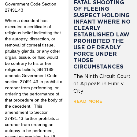
FATAL SHOOTING
Government Code Section
OF FLEEING
27491.43
SUSPECT HOLDING
When a decedent has
INFANT WHERE NO
executed a certificate of
CLEARLY
religious belief indicating that
ESTABLISHED LAW
the autopsy, dissection, or
PROHIBITED THE
removal of corneal tissue,
USE OF DEADLY
pituitary glands, or any other
FORCE UNDER
organ, tissue, or fluid would
THOSE
be contrary to his or her
CIRCUMSTANCES
religious beliefs, SB 1189
amends Government Code
The Ninth Circuit Court
section 27491.43 to prohibit a
of Appeals in Fuhr v.
coroner from performing, or
City
ordering the performance of,
that procedure on the body of
READ MORE
the decedent. This
amendment to Section
27491.43 further prohibits a
coroner from ordering an
autopsy to be performed,
except as provided, for 48