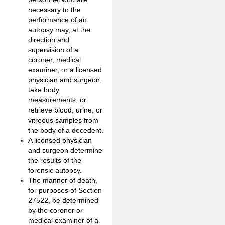
necessary to the
performance of an
autopsy may, at the
direction and
supervision of a
coroner, medical
examiner, or a licensed
physician and surgeon,
take body
measurements, or
retrieve blood, urine, or
vitreous samples from
the body of a decedent.
A licensed physician
and surgeon determine
the results of the
forensic autopsy.
The manner of death,
for purposes of Section
27522, be determined
by the coroner or
medical examiner of a