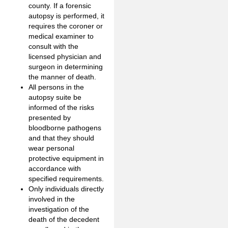
county. If a forensic
autopsy is performed, it
requires the coroner or
medical examiner to
consult with the
licensed physician and
surgeon in determining
the manner of death.
All persons in the
autopsy suite be
informed of the risks
presented by
bloodborne pathogens
and that they should
wear personal
protective equipment in
accordance with
specified requirements.
Only individuals directly
involved in the
investigation of the
death of the decedent