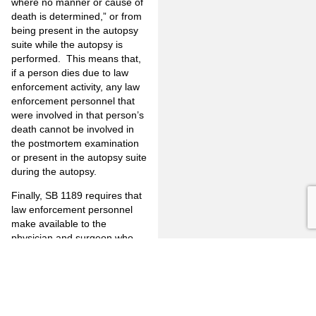
where no manner or cause of
death is determined,” or from
being present in the autopsy
suite while the autopsy is
performed. This means that,
if a person dies due to law
enforcement activity, any law
enforcement personnel that
were involved in that person’s
death cannot be involved in
the postmortem examination
or present in the autopsy suite
during the autopsy.
Finally, SB 1189 requires that
law enforcement personnel
make available to the
physician and surgeon who
conducts an autopsy of a
person whose death was
“incident to law enforcement
activity”, police reports, crime
scene or other information,