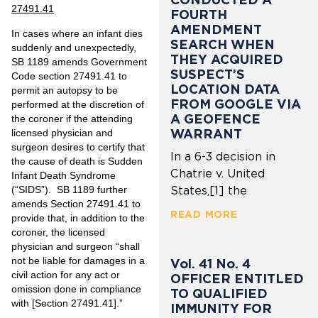
27491.41
FOURTH
AMENDMENT
In cases where an infant dies
SEARCH WHEN
suddenly and unexpectedly,
THEY ACQUIRED
SB 1189 amends Government
SUSPECT’S
Code section 27491.41 to
LOCATION DATA
permit an autopsy to be
FROM GOOGLE VIA
performed at the discretion of
A GEOFENCE
the coroner if the attending
WARRANT
licensed physician and
surgeon desires to certify that
In a 6-3 decision in
the cause of death is Sudden
Chatrie v. United
Infant Death Syndrome
(“SIDS”). SB 1189 further
States,[1] the
amends Section 27491.41 to
READ MORE
provide that, in addition to the
coroner, the licensed
physician and surgeon “shall
not be liable for damages in a
Vol. 41 No. 4
civil action for any act or
OFFICER ENTITLED
omission done in compliance
TO QUALIFIED
with [Section 27491.41].”
IMMUNITY FOR