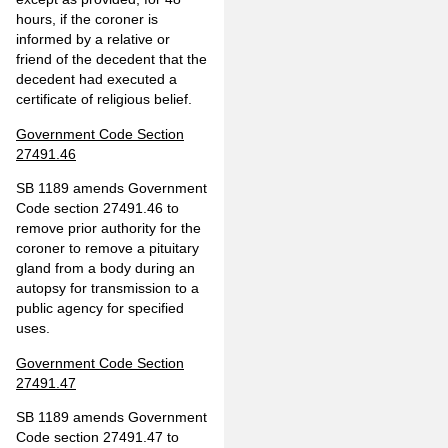
hours, if the coroner is
informed by a relative or
friend of the decedent that the
decedent had executed a
certificate of religious belief.
Government Code Section
27491.46
SB 1189 amends Government
Code section 27491.46 to
remove prior authority for the
coroner to remove a pituitary
gland from a body during an
autopsy for transmission to a
public agency for specified
uses.
Government Code Section
27491.47
SB 1189 amends Government
Code section 27491.47 to