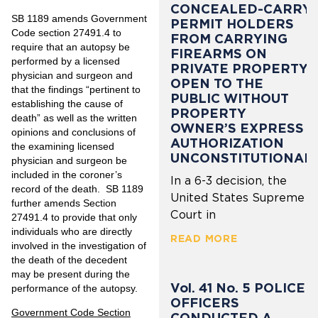
CONCEALED-CARRY
SB 1189 amends Government
PERMIT HOLDERS
Code section 27491.4 to
FROM CARRYING
require that an autopsy be
FIREARMS ON
performed by a licensed
PRIVATE PROPERTY
physician and surgeon and
OPEN TO THE
that the findings “pertinent to
PUBLIC WITHOUT
establishing the cause of
PROPERTY
death” as well as the written
OWNER’S EXPRESS
opinions and conclusions of
AUTHORIZATION
the examining licensed
UNCONSTITUTIONAL
physician and surgeon be
included in the coroner’s
In a 6-3 decision, the
record of the death. SB 1189
United States Supreme
further amends Section
Court in
27491.4 to provide that only
individuals who are directly
READ MORE
involved in the investigation of
the death of the decedent
may be present during the
Vol. 41 No. 5 POLICE
performance of the autopsy.
OFFICERS
Government Code Section
CONDUCTED A