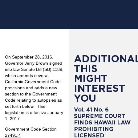
ADDITIONAL
On September 28, 2016,
Governor Jerry Brown signed
THIS
into law Senate Bill (SB) 1189,
MIGHT
which amends several
California Government Code
INTEREST
provisions and adds a new
section to the Government
YOU
Code relating to autopsies as
set forth below. This
Vol. 41 No. 6
legislation is effective January
SUPREME COURT
1, 2017.
FINDS HAWAII LAW
PROHIBITING
Government Code Section
LICENSED
27491.4