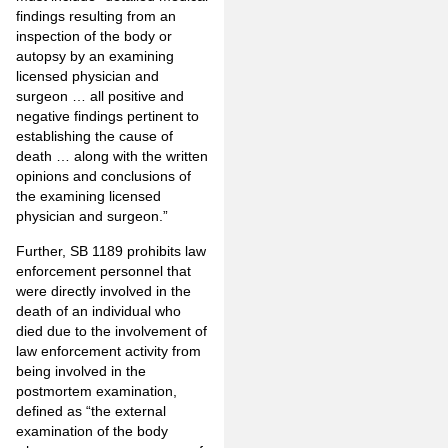
findings resulting from an
inspection of the body or
autopsy by an examining
licensed physician and
surgeon … all positive and
negative findings pertinent to
establishing the cause of
death … along with the written
opinions and conclusions of
the examining licensed
physician and surgeon.”
Further, SB 1189 prohibits law
enforcement personnel that
were directly involved in the
death of an individual who
died due to the involvement of
law enforcement activity from
being involved in the
postmortem examination,
defined as “the external
examination of the body