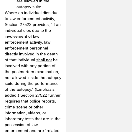
are allowed in the
autopsy suite.
Where an individual dies due
to law enforcement activity,
Section 27522 provides, “If an
individual dies due to the
involvement of law
enforcement activity, law
enforcement personnel
directly involved in the death
of that individual
shall not
be
involved with any portion of
the postmortem examination,
nor allowed inside the autopsy
suite during the performance
of the autopsy.” (Emphasis
added.) Section 27522 further
requires that police reports,
crime scene or other
information, videos, or
laboratory tests that are in the
possession of law
enforcement and are “related