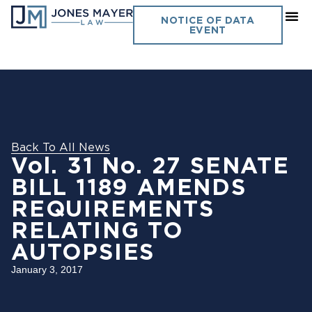
NOTICE OF DATA
EVENT
Back To All News
Vol. 31 No. 27 SENATE
BILL 1189 AMENDS
REQUIREMENTS
RELATING TO
AUTOPSIES
January 3, 2017