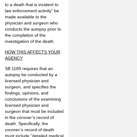
to a death that is incident to
law enforcement activity” be
made available to the
physician and surgeon who
conducts the autopsy prior to
the completion of the
investigation of the death.
HOW THIS AFFECTS YOUR
AGENCY
SB 1189 requires that an
autopsy be conducted by a
licensed physician and
surgeon, and specifies the
findings, opinions, and
conclusions of the examining
licensed physician and
surgeon that must be included
in the coroner’s record of
death. Specifically, the
coroner’s record of death
must include “detailed medical