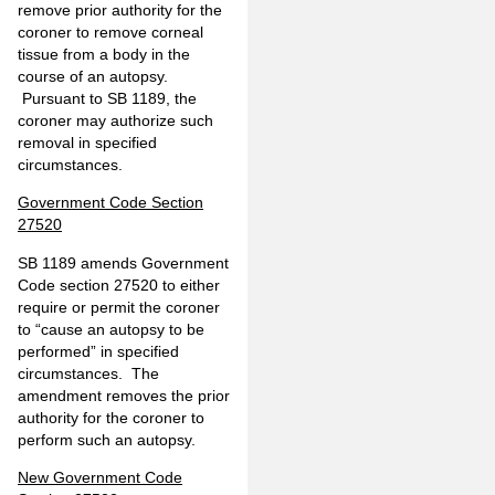
remove prior authority for the
coroner to remove corneal
tissue from a body in the
course of an autopsy.
Pursuant to SB 1189, the
coroner may authorize such
removal in specified
circumstances.
Government Code Section
27520
SB 1189 amends Government
Code section 27520 to either
require or permit the coroner
to “cause an autopsy to be
performed” in specified
circumstances. The
amendment removes the prior
authority for the coroner to
perform such an autopsy.
New Government Code