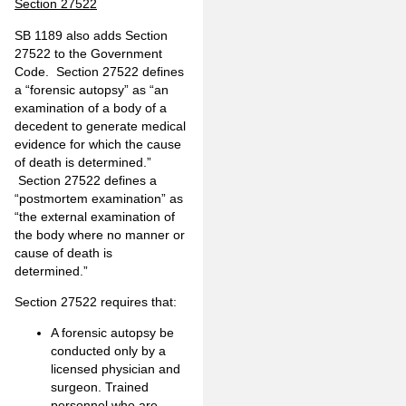
Section 27522
SB 1189 also adds Section
27522 to the Government
Code. Section 27522 defines
a “forensic autopsy” as “an
examination of a body of a
decedent to generate medical
evidence for which the cause
of death is determined.”
Section 27522 defines a
“postmortem examination” as
“the external examination of
the body where no manner or
cause of death is
determined.”
Section 27522 requires that:
A forensic autopsy be
conducted only by a
licensed physician and
surgeon. Trained
personnel who are