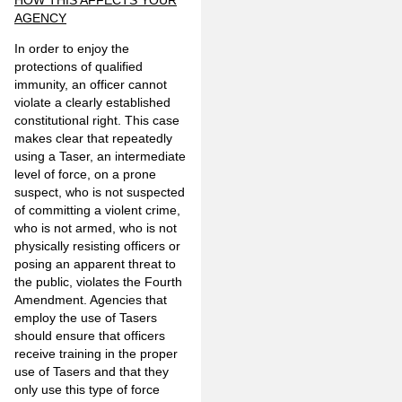
HOW THIS AFFECTS YOUR
AGENCY
In order to enjoy the
protections of qualified
immunity, an officer cannot
violate a clearly established
constitutional right. This case
makes clear that repeatedly
using a Taser, an intermediate
level of force, on a prone
suspect, who is not suspected
of committing a violent crime,
who is not armed, who is not
physically resisting officers or
posing an apparent threat to
the public, violates the Fourth
Amendment. Agencies that
employ the use of Tasers
should ensure that officers
receive training in the proper
use of Tasers and that they
only use this type of force