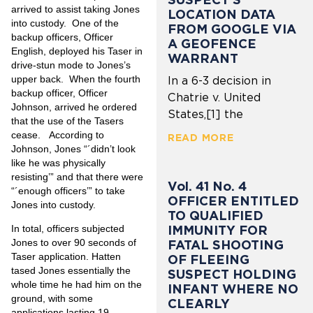
arrived to assist taking Jones
LOCATION DATA
into custody. One of the
FROM GOOGLE VIA
backup officers, Officer
A GEOFENCE
English, deployed his Taser in
WARRANT
drive-stun mode to Jones’s
upper back. When the fourth
In a 6-3 decision in
backup officer, Officer
Chatrie v. United
Johnson, arrived he ordered
States,[1] the
that the use of the Tasers
cease. According to
READ MORE
Johnson, Jones “´didn’t look
like he was physically
resisting’” and that there were
Vol. 41 No. 4
“´enough officers’” to take
OFFICER ENTITLED
Jones into custody.
TO QUALIFIED
IMMUNITY FOR
In total, officers subjected
Jones to over 90 seconds of
FATAL SHOOTING
Taser application. Hatten
OF FLEEING
tased Jones essentially the
SUSPECT HOLDING
whole time he had him on the
INFANT WHERE NO
ground, with some
CLEARLY
applications lasting 19