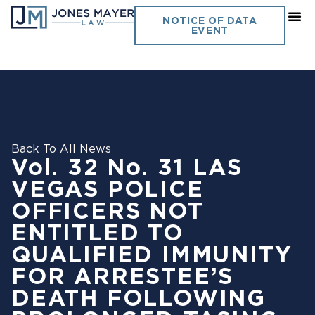
NOTICE OF DATA
EVENT
Back To All News
Vol. 32 No. 31 LAS
VEGAS POLICE
OFFICERS NOT
ENTITLED TO
QUALIFIED IMMUNITY
FOR ARRESTEE’S
DEATH FOLLOWING