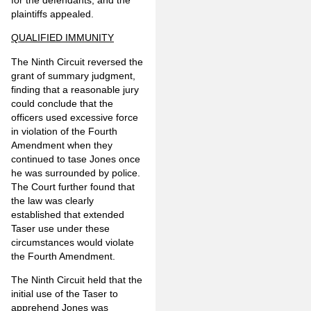
for the defendants, and the
plaintiffs appealed.
QUALIFIED IMMUNITY
The Ninth Circuit reversed the
grant of summary judgment,
finding that a reasonable jury
could conclude that the
officers used excessive force
in violation of the Fourth
Amendment when they
continued to tase Jones once
he was surrounded by police.
The Court further found that
the law was clearly
established that extended
Taser use under these
circumstances would violate
the Fourth Amendment.
The Ninth Circuit held that the
initial use of the Taser to
apprehend Jones was