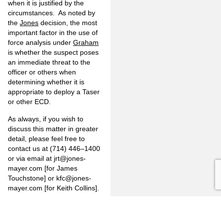
when it is justified by the
circumstances. As noted by
the
Jones
decision, the most
important factor in the use of
force analysis under
Graham
is whether the suspect poses
an immediate threat to the
officer or others when
determining whether it is
appropriate to deploy a Taser
or other ECD.
As always, if you wish to
discuss this matter in greater
detail, please feel free to
contact us at (714) 446–1400
or via email at
jrt@jones-
mayer.com
[for James
Touchstone] or
kfc@jones-
mayer.com
[for Keith Collins].
Information on
www.jones-
mayer.com
is for general use