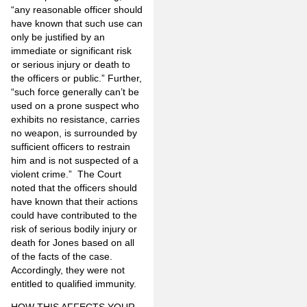
“any reasonable officer should
have known that such use can
only be justified by an
immediate or significant risk
or serious injury or death to
the officers or public.” Further,
“such force generally can’t be
used on a prone suspect who
exhibits no resistance, carries
no weapon, is surrounded by
sufficient officers to restrain
him and is not suspected of a
violent crime.” The Court
noted that the officers should
have known that their actions
could have contributed to the
risk of serious bodily injury or
death for Jones based on all
of the facts of the case.
Accordingly, they were not
entitled to qualified immunity.