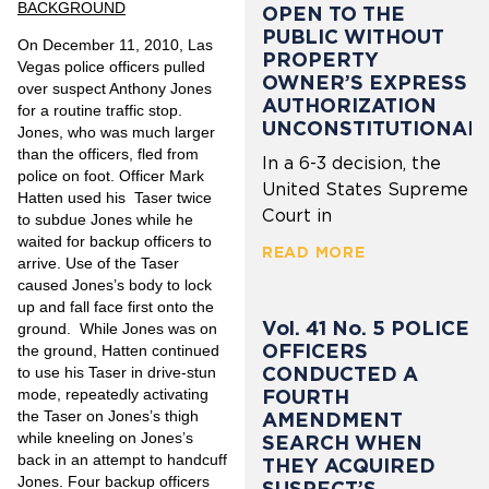
BACKGROUND
OPEN TO THE
PUBLIC WITHOUT
On December 11, 2010, Las
PROPERTY
Vegas police officers pulled
OWNER’S EXPRESS
over suspect Anthony Jones
AUTHORIZATION
for a routine traffic stop.
UNCONSTITUTIONAL
Jones, who was much larger
than the officers, fled from
In a 6-3 decision, the
police on foot. Officer Mark
United States Supreme
Hatten used his Taser twice
Court in
to subdue Jones while he
waited for backup officers to
READ MORE
arrive. Use of the Taser
caused Jones’s body to lock
up and fall face first onto the
Vol. 41 No. 5 POLICE
ground. While Jones was on
OFFICERS
the ground, Hatten continued
CONDUCTED A
to use his Taser in drive-stun
FOURTH
mode, repeatedly activating
the Taser on Jones’s thigh
AMENDMENT
while kneeling on Jones’s
SEARCH WHEN
back in an attempt to handcuff
THEY ACQUIRED
Jones. Four backup officers
SUSPECT’S