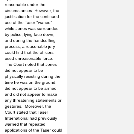
reasonable under the
circumstances. However, the
justification for the continued
use of the Taser “waned”
while Jones was surrounded
by police, lying face down,
and during the handcuffing
process, a reasonable jury
could find that the officers
used unreasonable force.
The Court noted that Jones
did not appear to be
physically resisting during the
time he was on the ground,
did not appear to be armed
and did not appear to make
any threatening statements or
gestures. Moreover, the
Court stated that Taser
International had previously
warned that repeated
applications of the Taser could