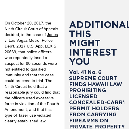
ADDITIONAL
On October 20, 2017, the
Ninth Circuit Court of Appeals
THIS
decided, in the case of
Jones
MIGHT
v. Las Vegas Metro. Police
Dep’t
, 2017 U.S. App, LEXIS
INTEREST
20669, that police officers
who repeatedly tased a
YOU
suspect for 90 seconds were
not entitled to qualified
Vol. 41 No. 6
immunity and that the case
SUPREME COURT
could proceed to trial. The
FINDS HAWAII LAW
Ninth Circuit held that a
PROHIBITING
reasonable jury could find that
LICENSED
the officers used excessive
CONCEALED-CARRY
force in violation of the Fourth
PERMIT HOLDERS
Amendment, and that this
FROM CARRYING
type of Taser use violated
FIREARMS ON
clearly established law.
PRIVATE PROPERTY