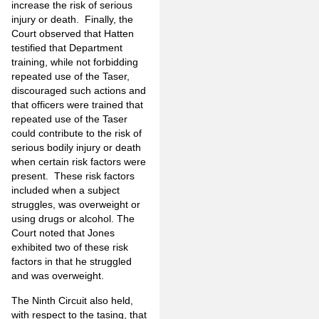
increase the risk of serious
injury or death. Finally, the
Court observed that Hatten
testified that Department
training, while not forbidding
repeated use of the Taser,
discouraged such actions and
that officers were trained that
repeated use of the Taser
could contribute to the risk of
serious bodily injury or death
when certain risk factors were
present. These risk factors
included when a subject
struggles, was overweight or
using drugs or alcohol. The
Court noted that Jones
exhibited two of these risk
factors in that he struggled
and was overweight.
The Ninth Circuit also held,
with respect to the tasing, that