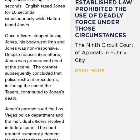
ESTABLISHED LAW
seconds. English tased Jones
PROHIBITED THE
for 10 seconds,
USE OF DEADLY
simultaneously while Hatten
FORCE UNDER
tased Jones.
THOSE
CIRCUMSTANCES
Once officers stopped tasing
Jones, his body went limp and
The Ninth Circuit Court
Jones was non-responsive.
of Appeals in Fuhr v.
Despite resuscitation efforts,
City
Jones was pronounced dead
at the scene. The coroner
READ MORE
subsequently concluded that
police restraint procedures,
including the use of the
Tasers, contributed to Jones’s
death.
Jones’s parents sued the Las
Vegas police department and
the individual officers involved
in federal court. The court
granted summary judgment