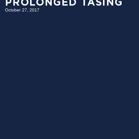
PROLONGED TASING
October 27, 2017