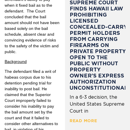
SUPREME COURT
when it fixed bail as to the
FINDS HAWAII LAW
defendant. The Court
PROHIBITING
concluded that the bail
LICENSED
amount should not have been
CONCEALED-CARRY
based solely on the bail
PERMIT HOLDERS
schedule, absent clear and
FROM CARRYING
convincing evidence of risks
FIREARMS ON
to the safety of the victim and
PRIVATE PROPERTY
public.
OPEN TO THE
Background
PUBLIC WITHOUT
PROPERTY
The defendant filed a writ of
OWNER’S EXPRESS
habeas corpus due to his
AUTHORIZATION
detention pending trial for
UNCONSTITUTIONAL
inability to post bail. He
claimed that the Superior
In a 6-3 decision, the
Court improperly failed to
United States Supreme
consider his inability to pay
Court in
the bail amount set by the
court and that it failed to
READ MORE
consider other alternatives to
bail, in violation of his