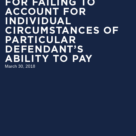
FOR FAILING TO
ACCOUNT FOR
INDIVIDUAL
CIRCUMSTANCES OF
PARTICULAR
DEFENDANT’S
ABILITY TO PAY
March 30, 2018