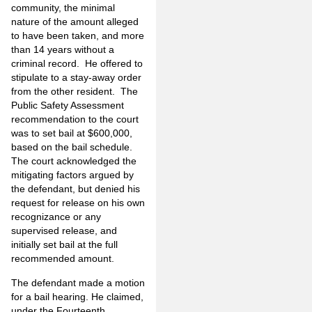
community, the minimal
nature of the amount alleged
to have been taken, and more
than 14 years without a
criminal record. He offered to
stipulate to a stay-away order
from the other resident. The
Public Safety Assessment
recommendation to the court
was to set bail at $600,000,
based on the bail schedule.
The court acknowledged the
mitigating factors argued by
the defendant, but denied his
request for release on his own
recognizance or any
supervised release, and
initially set bail at the full
recommended amount.
The defendant made a motion
for a bail hearing. He claimed,
under the Fourteenth