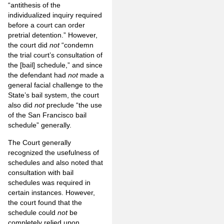
“antithesis of the
individualized inquiry required
before a court can order
pretrial detention.” However,
the court did
not
“condemn
the trial court’s consultation of
the [bail] schedule,” and since
the defendant had
not
made a
general facial challenge to the
State’s bail system, the court
also did
not
preclude “the use
of the San Francisco bail
schedule” generally.
The Court generally
recognized the usefulness of
schedules and also noted that
consultation with bail
schedules was required in
certain instances. However,
the court found that the
schedule could
not
be
completely relied upon