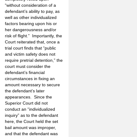
“without consideration of a
defendant’s ability to pay, as
well as other individualized
factors bearing upon his or
her dangerousness and/or
risk of flight.” Importantly, the
Court reiterated that, once a
trial court finds that “public
and victim safety does not
require pretrial detention,” the
court must consider the
defendant’s financial
circumstances in fixing an
amount necessary to secure
the defendant’s later
appearances. Since the
Superior Court did not
conduct an “individualized
inquiry” as to the defendant
here, the Court held the set
bail amount was improper,
and that the defendant was