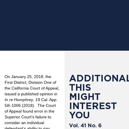
ADDITIONAL
On January 25, 2018, the
First District, Division One of
THIS
the California Court of Appeal,
MIGHT
issued a published opinion in
In re Humphrey
, 19 Cal. App.
INTEREST
5th 1006 (2018). The Court
of Appeal found error in the
YOU
Superior Court’s failure to
consider an individual
Vol. 41 No. 6
defendant’s ability to pay