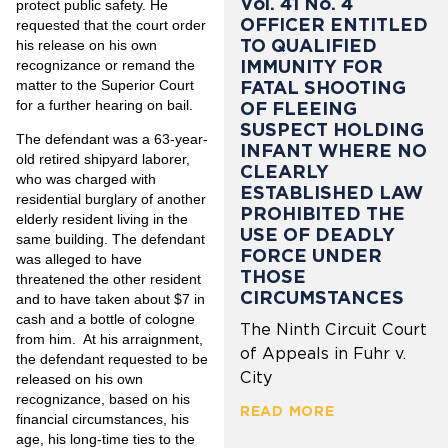
Vol. 41 No. 4
protect public safety. He
OFFICER ENTITLED
requested that the court order
TO QUALIFIED
his release on his own
IMMUNITY FOR
recognizance or remand the
matter to the Superior Court
FATAL SHOOTING
for a further hearing on bail.
OF FLEEING
SUSPECT HOLDING
The defendant was a 63-year-
INFANT WHERE NO
old retired shipyard laborer,
CLEARLY
who was charged with
ESTABLISHED LAW
residential burglary of another
PROHIBITED THE
elderly resident living in the
USE OF DEADLY
same building. The defendant
FORCE UNDER
was alleged to have
THOSE
threatened the other resident
CIRCUMSTANCES
and to have taken about $7 in
cash and a bottle of cologne
The Ninth Circuit Court
from him. At his arraignment,
of Appeals in Fuhr v.
the defendant requested to be
City
released on his own
recognizance, based on his
READ MORE
financial circumstances, his
age, his long-time ties to the