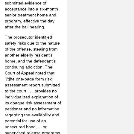
submitted evidence of
acceptance into a six-month
senior treatment home and
program, effective the day
after the bail hearing.
The prosecutor identified
safety risks due to the nature
of the offense, stealing from
another elderly resident’s
home, and the defendant’s
continuing addiction. The
Court of Appeal noted that
“[t]he one-page form risk
assessment report submitted
to the court . . . provides no
individualized explanation of
its opaque risk assessment of
petitioner and no information
regarding the availability and
potential for use of an
unsecured bond, . . or
supervised release programs