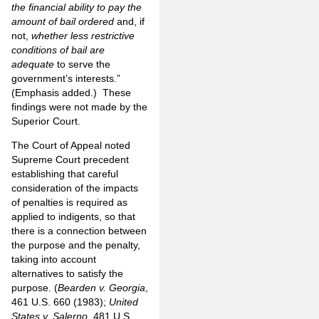
the financial ability to pay the
amount of bail ordered
and, if
not,
whether less restrictive
conditions of bail are
adequate
to serve the
government’s interests.”
(Emphasis added.) These
findings were not made by the
Superior Court.
The Court of Appeal noted
Supreme Court precedent
establishing that careful
consideration of the impacts
of penalties is required as
applied to indigents, so that
there is a connection between
the purpose and the penalty,
taking into account
alternatives to satisfy the
purpose. (
Bearden v. Georgia
,
461 U.S. 660 (1983);
United
States v. Salerno
, 481 U.S.