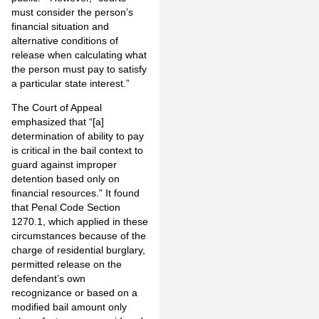
must consider the person’s
financial situation and
alternative conditions of
release when calculating what
the person must pay to satisfy
a particular state interest.”
The Court of Appeal
emphasized that “[a]
determination of ability to pay
is critical in the bail context to
guard against improper
detention based only on
financial resources.” It found
that Penal Code Section
1270.1, which applied in these
circumstances because of the
charge of residential burglary,
permitted release on the
defendant’s own
recognizance or based on a
modified bail amount only