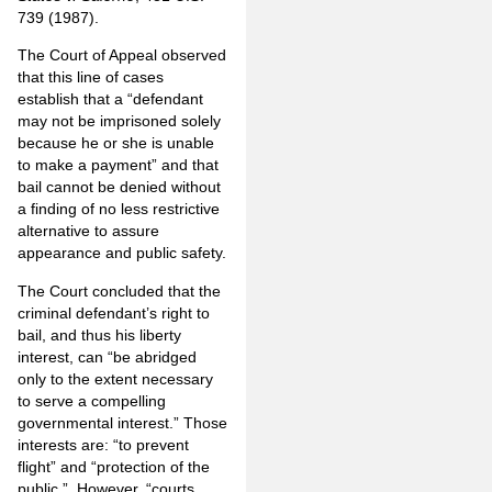
739 (1987).
The Court of Appeal observed
that this line of cases
establish that a “defendant
may not be imprisoned solely
because he or she is unable
to make a payment” and that
bail cannot be denied without
a finding of no less restrictive
alternative to assure
appearance and public safety.
The Court concluded that the
criminal defendant’s right to
bail, and thus his liberty
interest, can “be abridged
only to the extent necessary
to serve a compelling
governmental interest.” Those
interests are: “to prevent
flight” and “protection of the
public.” However, “courts