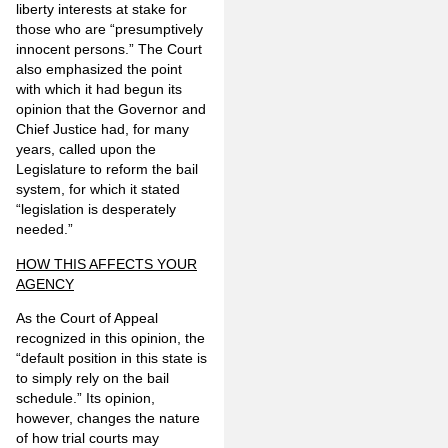
liberty interests at stake for
those who are “presumptively
innocent persons.” The Court
also emphasized the point
with which it had begun its
opinion that the Governor and
Chief Justice had, for many
years, called upon the
Legislature to reform the bail
system, for which it stated
“legislation is desperately
needed.”
HOW THIS AFFECTS YOUR
AGENCY
As the Court of Appeal
recognized in this opinion, the
“default position in this state is
to simply rely on the bail
schedule.” Its opinion,
however, changes the nature
of how trial courts may