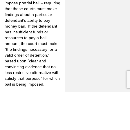
impose pretrial bail – requiring
that those courts must make
findings about a particular
defendant’s ability to pay
money bail. If the defendant
has insufficient funds or
resources to pay a bail
amount, the court must make
“the findings necessary for a
valid order of detention,”
based upon “clear and
convincing evidence that no
less restrictive alternative will
satisfy that purpose” for which
bail is being imposed.
It is important to note that the
Court of Appeal’s decision
does
not
invalidate the state’s
bail system, nor does it
prevent reference or use
altogether of the bail
schedule. This decision also