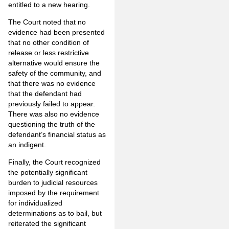
entitled to a new hearing.
The Court noted that no
evidence had been presented
that no other condition of
release or less restrictive
alternative would ensure the
safety of the community, and
that there was no evidence
that the defendant had
previously failed to appear.
There was also no evidence
questioning the truth of the
defendant’s financial status as
an indigent.
Finally, the Court recognized
the potentially significant
burden to judicial resources
imposed by the requirement
for individualized
determinations as to bail, but
reiterated the significant