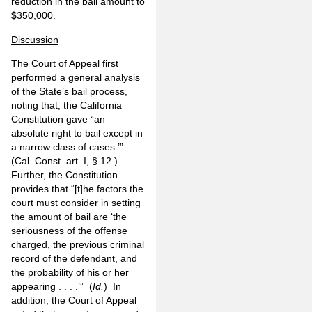
reduction in the bail amount to
$350,000.
Discussion
The Court of Appeal first
performed a general analysis
of the State’s bail process,
noting that, the California
Constitution gave “an
absolute right to bail except in
a narrow class of cases.’”
(Cal. Const. art. I, § 12.)
Further, the Constitution
provides that “[t]he factors the
court must consider in setting
the amount of bail are ‘the
seriousness of the offense
charged, the previous criminal
record of the defendant, and
the probability of his or her
appearing . . . .’” (
Id.
) In
addition, the Court of Appeal