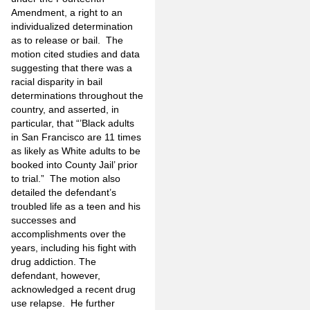
Amendment, a right to an
individualized determination
as to release or bail. The
motion cited studies and data
suggesting that there was a
racial disparity in bail
determinations throughout the
country, and asserted, in
particular, that “’Black adults
in San Francisco are 11 times
as likely as White adults to be
booked into County Jail’ prior
to trial.” The motion also
detailed the defendant’s
troubled life as a teen and his
successes and
accomplishments over the
years, including his fight with
drug addiction. The
defendant, however,
acknowledged a recent drug
use relapse. He further