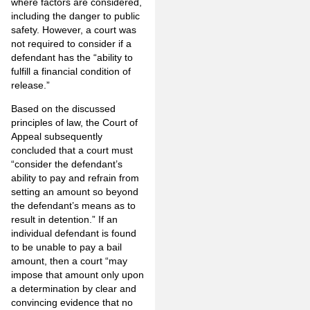
where factors are considered,
including the danger to public
safety. However, a court was
not required to consider if a
defendant has the “ability to
fulfill a financial condition of
release.”
Based on the discussed
principles of law, the Court of
Appeal subsequently
concluded that a court must
“consider the defendant’s
ability to pay and refrain from
setting an amount so beyond
the defendant’s means as to
result in detention.” If an
individual defendant is found
to be unable to pay a bail
amount, then a court “may
impose that amount only upon
a determination by clear and
convincing evidence that no