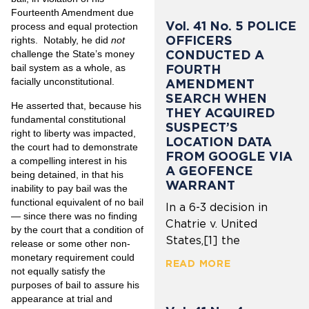
Fourteenth Amendment due
Vol. 41 No. 5 POLICE
process and equal protection
OFFICERS
rights. Notably, he did
not
CONDUCTED A
challenge the State’s money
FOURTH
bail system as a whole, as
facially unconstitutional.
AMENDMENT
SEARCH WHEN
He asserted that, because his
THEY ACQUIRED
fundamental constitutional
SUSPECT’S
right to liberty was impacted,
LOCATION DATA
the court had to demonstrate
FROM GOOGLE VIA
a compelling interest in his
A GEOFENCE
being detained, in that his
WARRANT
inability to pay bail was the
functional equivalent of no bail
In a 6-3 decision in
— since there was no finding
Chatrie v. United
by the court that a condition of
States,[1] the
release or some other non-
monetary requirement could
READ MORE
not equally satisfy the
purposes of bail to assure his
appearance at trial and