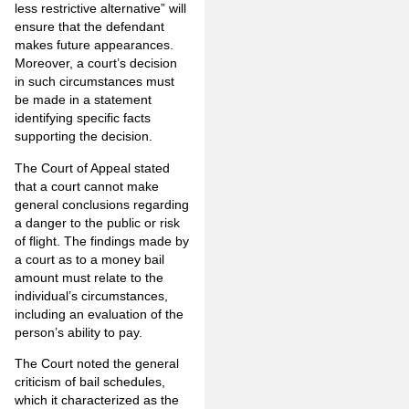
less restrictive alternative” will
ensure that the defendant
makes future appearances.
Moreover, a court’s decision
in such circumstances must
be made in a statement
identifying specific facts
supporting the decision.
The Court of Appeal stated
that a court cannot make
general conclusions regarding
a danger to the public or risk
of flight. The findings made by
a court as to a money bail
amount must relate to the
individual’s circumstances,
including an evaluation of the
person’s ability to pay.
The Court noted the general
criticism of bail schedules,
which it characterized as the