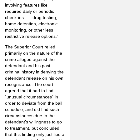
involving features like
required daily or periodic
check-ins . . . drug testing,
home detention, electronic
monitoring, or other less
restrictive release options.”
The Superior Court relied
primarily on the nature of the
crime alleged against the
defendant and his past
criminal history in denying the
defendant release on his own
recognizance. The court
agreed that it had to find
“unusual circumstances” in
order to deviate from the bail
schedule, and did find such
circumstances due to the
defendant’s willingness to go
to treatment, but concluded
that this finding only justified a