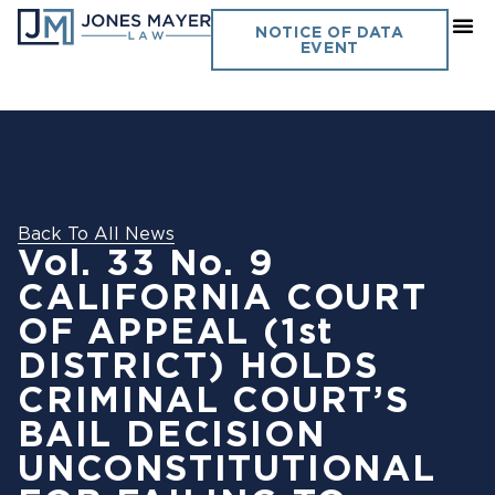
NOTICE OF DATA
EVENT
Back To All News
Vol. 33 No. 9
CALIFORNIA COURT
OF APPEAL (1st
DISTRICT) HOLDS
CRIMINAL COURT’S
BAIL DECISION
UNCONSTITUTIONAL