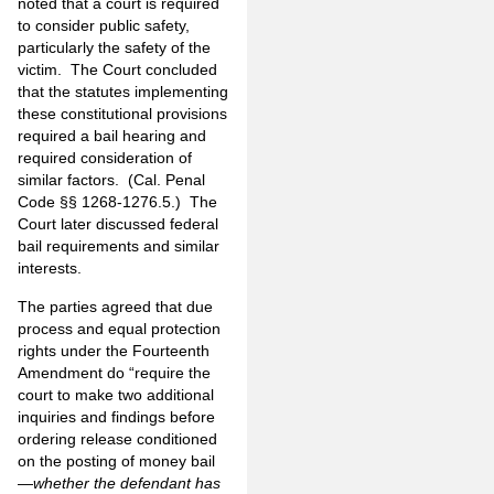
noted that a court is required
to consider public safety,
particularly the safety of the
victim. The Court concluded
that the statutes implementing
these constitutional provisions
required a bail hearing and
required consideration of
similar factors. (Cal. Penal
Code §§ 1268-1276.5.) The
Court later discussed federal
bail requirements and similar
interests.
The parties agreed that due
process and equal protection
rights under the Fourteenth
Amendment do “require the
court to make two additional
inquiries and findings before
ordering release conditioned
on the posting of money bail
—
whether the defendant has