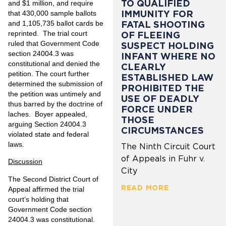
TO QUALIFIED
and $1 million, and require
IMMUNITY FOR
that 430,000 sample ballots
and 1,105,735 ballot cards be
FATAL SHOOTING
reprinted. The trial court
OF FLEEING
ruled that Government Code
SUSPECT HOLDING
section 24004.3 was
INFANT WHERE NO
constitutional and denied the
CLEARLY
petition. The court further
ESTABLISHED LAW
determined the submission of
PROHIBITED THE
the petition was untimely and
USE OF DEADLY
thus barred by the doctrine of
FORCE UNDER
laches. Boyer appealed,
THOSE
arguing Section 24004.3
CIRCUMSTANCES
violated state and federal
laws.
The Ninth Circuit Court
of Appeals in Fuhr v.
Discussion
City
The Second District Court of
READ MORE
Appeal affirmed the trial
court’s holding that
Government Code section
24004.3 was constitutional.