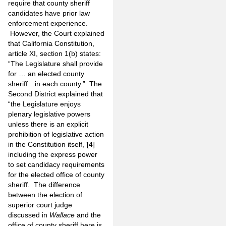
require that county sheriff
candidates have prior law
enforcement experience.
However, the Court explained
that California Constitution,
article XI, section 1(b) states:
“The Legislature shall provide
for … an elected county
sheriff…in each county.” The
Second District explained that
“the Legislature enjoys
plenary legislative powers
unless there is an explicit
prohibition of legislative action
in the Constitution itself,”
[4]
including the express power
to set candidacy requirements
for the elected office of county
sheriff. The difference
between the election of
superior court judge
discussed in
Wallace
and the
office of county sheriff here is,