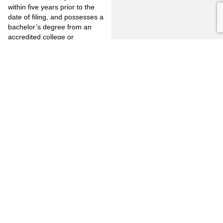
within five years prior to the
date of filing, and possesses a
bachelor’s degree from an
accredited college or
university.
(4) Three years of full-time,
salaried law enforcement
experience within the
provisions of Section 830.1 or
830.2 of the Penal Code at
least a portion of which shall
have been accomplished
within five years prior to the
date of filing, and possesses
an associate in arts or
associate in science degree,
or the equivalent, from an
accredited college.
(5) Four years of full-time,
salaried law enforcement
experience within the