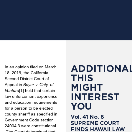
ADDITIONAL
In an opinion filed on March
18, 2019, the California
THIS
Second District Court of
MIGHT
Appeal in
Boyer v. Cnty. of
Ventura
[1]
held that certain
INTEREST
law enforcement experience
and education requirements
YOU
for a person to be elected
county sheriff as specified in
Vol. 41 No. 6
Government Code section
SUPREME COURT
24004.3 were constitutional.
FINDS HAWAII LAW
The Court determined that