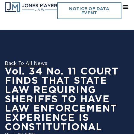
NOTICE OF DATA
EVENT
Back To All News
Vol. 34 No. 11 COURT
FINDS THAT STATE
LAW REQUIRING
SHERIFFS TO HAVE
LAW ENFORCEMENT
EXPERIENCE IS
CONSTITUTIONAL