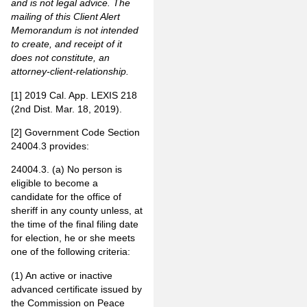
and is not legal advice. The
mailing of this Client Alert
Memorandum is not intended
to create, and receipt of it
does not constitute, an
attorney-client-relationship
.
[1]
2019 Cal. App. LEXIS 218
(2nd Dist. Mar. 18, 2019).
[2]
Government Code Section
24004.3 provides:
24004.3. (a) No person is
eligible to become a
candidate for the office of
sheriff in any county unless, at
the time of the final filing date
for election, he or she meets
one of the following criteria:
(1) An active or inactive
advanced certificate issued by
the Commission on Peace