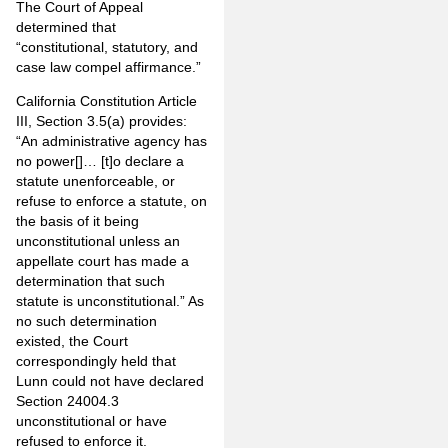
The Court of Appeal
determined that
“constitutional, statutory, and
case law compel affirmance.”
California Constitution Article
III, Section 3.5(a) provides:
“An administrative agency has
no power[]… [t]o declare a
statute unenforceable, or
refuse to enforce a statute, on
the basis of it being
unconstitutional unless an
appellate court has made a
determination that such
statute is unconstitutional.” As
no such determination
existed, the Court
correspondingly held that
Lunn could not have declared
Section 24004.3
unconstitutional or have
refused to enforce it.