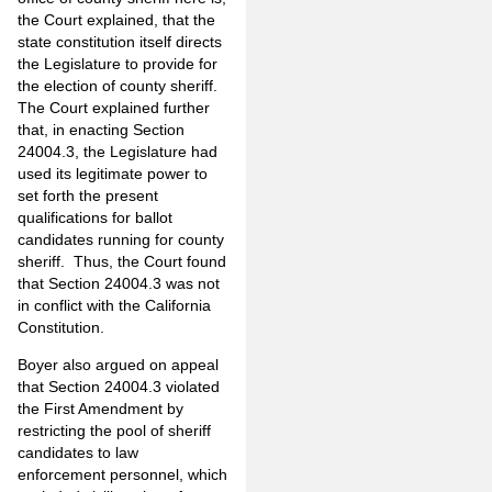
the Court explained, that the
state constitution itself directs
the Legislature to provide for
the election of county sheriff.
The Court explained further
that, in enacting Section
24004.3, the Legislature had
used its legitimate power to
set forth the present
qualifications for ballot
candidates running for county
sheriff. Thus, the Court found
that Section 24004.3 was not
in conflict with the California
Constitution.
Boyer also argued on appeal
that Section 24004.3 violated
the First Amendment by
restricting the pool of sheriff
candidates to law
enforcement personnel, which