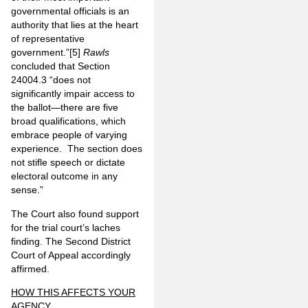
governmental officials is an
authority that lies at the heart
of representative
government.”
[5]
Rawls
concluded that Section
24004.3 “does not
significantly impair access to
the ballot—there are five
broad qualifications, which
embrace people of varying
experience. The section does
not stifle speech or dictate
electoral outcome in any
sense.”
The Court also found support
for the trial court’s laches
finding. The Second District
Court of Appeal accordingly
affirmed.
HOW THIS AFFECTS YOUR
AGENCY