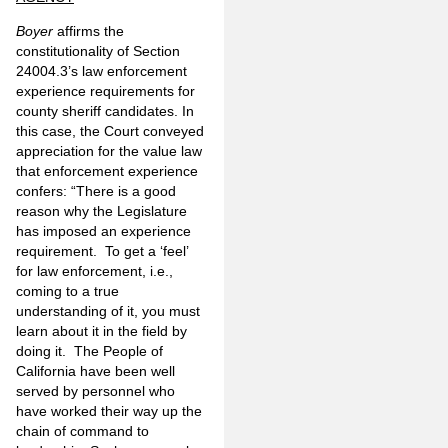
Boyer
affirms the
constitutionality of Section
24004.3’s law enforcement
experience requirements for
county sheriff candidates. In
this case, the Court conveyed
appreciation for the value law
that enforcement experience
confers: “There is a good
reason why the Legislature
has imposed an experience
requirement. To get a ‘feel’
for law enforcement, i.e.,
coming to a true
understanding of it, you must
learn about it in the field by
doing it. The People of
California have been well
served by personnel who
have worked their way up the
chain of command to