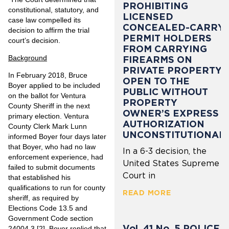
PROHIBITING
constitutional, statutory, and
LICENSED
case law compelled its
CONCEALED-CARRY
decision to affirm the trial
PERMIT HOLDERS
court’s decision.
FROM CARRYING
Background
FIREARMS ON
PRIVATE PROPERTY
In February 2018, Bruce
OPEN TO THE
Boyer applied to be included
PUBLIC WITHOUT
on the ballot for Ventura
PROPERTY
County Sheriff in the next
OWNER’S EXPRESS
primary election. Ventura
AUTHORIZATION
County Clerk Mark Lunn
UNCONSTITUTIONAL
informed Boyer four days later
that Boyer, who had no law
In a 6-3 decision, the
enforcement experience, had
United States Supreme
failed to submit documents
Court in
that established his
qualifications to run for county
READ MORE
sheriff, as required by
Elections Code 13.5 and
Government Code section
Vol. 41 No. 5 POLICE
24004.3.
[2]
Boyer replied that