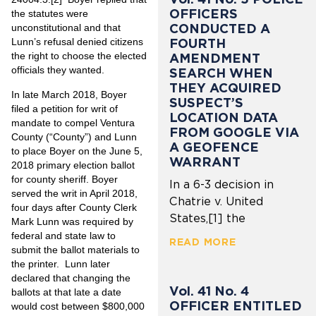
OFFICERS
the statutes were
CONDUCTED A
unconstitutional and that
FOURTH
Lunn’s refusal denied citizens
the right to choose the elected
AMENDMENT
officials they wanted.
SEARCH WHEN
THEY ACQUIRED
In late March 2018, Boyer
SUSPECT’S
filed a petition for writ of
LOCATION DATA
mandate to compel Ventura
FROM GOOGLE VIA
County (“County”) and Lunn
A GEOFENCE
to place Boyer on the June 5,
WARRANT
2018 primary election ballot
for county sheriff. Boyer
In a 6-3 decision in
served the writ in April 2018,
Chatrie v. United
four days after County Clerk
States,[1] the
Mark Lunn was required by
federal and state law to
READ MORE
submit the ballot materials to
the printer. Lunn later
declared that changing the
Vol. 41 No. 4
ballots at that late a date
OFFICER ENTITLED
would cost between $800,000