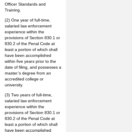
Officer Standards and
Training.
(2) One year of full-time,
salaried law enforcement
experience within the
provisions of Section 830.1 or
830.2 of the Penal Code at
least a portion of which shall
have been accomplished
within five years prior to the
date of filing, and possesses a
master’s degree from an
accredited college or
university.
(3) Two years of full-time,
salaried law enforcement
experience within the
provisions of Section 830.1 or
830.2 of the Penal Code at
least a portion of which shall
have been accomplished