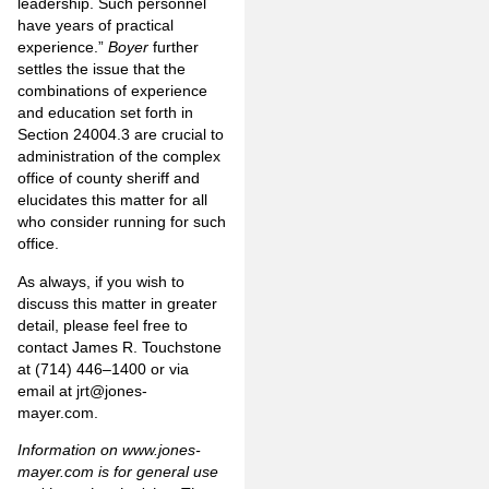
leadership. Such personnel
have years of practical
experience.”
Boyer
further
settles the issue that the
combinations of experience
and education set forth in
Section 24004.3 are crucial to
administration of the complex
office of county sheriff and
elucidates this matter for all
who consider running for such
office.
As always, if you wish to
discuss this matter in greater
detail, please feel free to
contact James R. Touchstone
at (714) 446–1400 or via
email at
jrt@jones-
mayer.com
.
Information on
www.jones-
mayer.com
is for general use