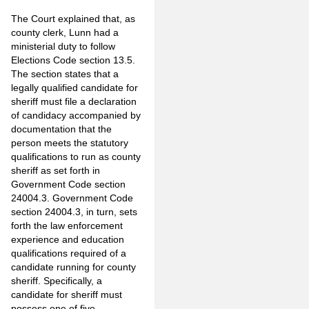
The Court explained that, as
county clerk, Lunn had a
ministerial duty to follow
Elections Code section 13.5.
The section states that a
legally qualified candidate for
sheriff must file a declaration
of candidacy accompanied by
documentation that the
person meets the statutory
qualifications to run as county
sheriff as set forth in
Government Code section
24004.3. Government Code
section 24004.3, in turn, sets
forth the law enforcement
experience and education
qualifications required of a
candidate running for county
sheriff. Specifically, a
candidate for sheriff must
possess one of five