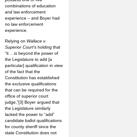
combinations of education
and law enforcement
experience – and Boyer had
no law enforcement
experience.
Relying on
Wallace v.
Superior Court
’s holding that
“it …is beyond the power of
the Legislature to add [a
particular] qualification in view
of the fact that the
Constitution has established
the exclusive qualifications
that can be required for the
office of superior court
judge,”
[3]
Boyer argued that
the Legislature similarly
lacked the power to “add”
candidate ballot qualifications
for county sheriff since the
state Constitution does not