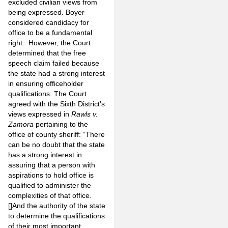
excluded civilian views from
being expressed. Boyer
considered candidacy for
office to be a fundamental
right. However, the Court
determined that the free
speech claim failed because
the state had a strong interest
in ensuring officeholder
qualifications. The Court
agreed with the Sixth District’s
views expressed in
Rawls v.
Zamora
pertaining to the
office of county sheriff: “There
can be no doubt that the state
has a strong interest in
assuring that a person with
aspirations to hold office is
qualified to administer the
complexities of that office.
[]And the authority of the state
to determine the qualifications
of their most important