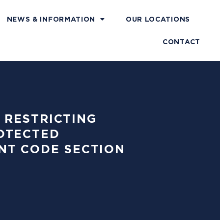
NEWS & INFORMATION
OUR LOCATIONS
CONTACT
M RESTRICTING
OTECTED
NT CODE SECTION