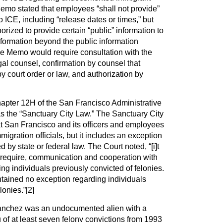
emo stated that employees “shall not provide”
o ICE, including “release dates or times,” but
rized to provide certain “public” information to
formation beyond the public information
the Memo would require consultation with the
gal counsel, confirmation by counsel that
y court order or law, and authorization by
pter 12H of the San Francisco Administrative
 the “Sanctuary City Law.” The Sanctuary City
at San Francisco and its officers and employees
igration officials, but it includes an exception
d by state or federal law. The Court noted, “[i]t
t require, communication and cooperation with
ing individuals previously convicted of felonies.
ained no exception regarding individuals
lonies.”
[2]
nchez was an undocumented alien with a
g of at least seven felony convictions from 1993