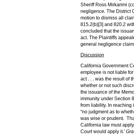
Sheriff Ross Mirkarimi (co
negligence. The District
motion to dismiss all cl
815.2(b)
[3]
and 820.2 with
concluded that the issua
act. The Plaintiffs appeal
general negligence claim
Discussion
California Government Co
employee is not liable for 
act . . . was the result of
whether or not such discr
the issuance of the Memo 
immunity under Section 
from liability. In reaching
“no judgment as to wheth
was wise or prudent. That 
California law must apply
Court would apply it.’
Gra