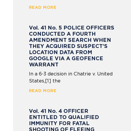
READ MORE
Vol. 41 No. 5 POLICE OFFICERS
CONDUCTED A FOURTH
AMENDMENT SEARCH WHEN
THEY ACQUIRED SUSPECT’S
LOCATION DATA FROM
GOOGLE VIA A GEOFENCE
WARRANT
In a 6-3 decision in Chatrie v. United
States,[1] the
READ MORE
Vol. 41 No. 4 OFFICER
ENTITLED TO QUALIFIED
IMMUNITY FOR FATAL
SHOOTING OF FLEEING