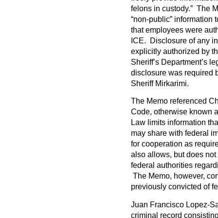
felons in custody.” The M
“non-public” information t
that employees were autho
ICE. Disclosure of any in
explicitly authorized by 
Sheriff’s Department’s le
disclosure was required b
Sheriff Mirkarimi.
The Memo referenced Cha
Code, otherwise known as
Law limits information th
may share with federal imm
for cooperation as require
also allows, but does no
federal authorities regard
The Memo, however, cont
previously convicted of fe
Juan Francisco Lopez-Sa
criminal record consistin