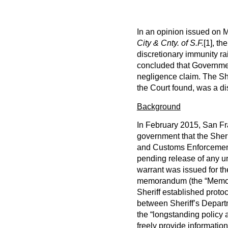
In an opinion issued on M
City & Cnty. of S.F.
[1]
, th
discretionary immunity ra
concluded that Governmen
negligence claim. The Sh
the Court found, was a dis
Background
In February 2015, San Fra
government that the Sher
and Customs Enforcement (
pending release of any u
warrant was issued for th
memorandum (the “Memo”) 
Sheriff established prot
between Sheriff’s Depa
the “longstanding policy 
freely provide informati