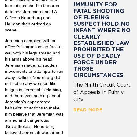
IMMUNITY FOR
been dispatched to the area
FATAL SHOOTING
detained Jeremiah and J.A.
OF FLEEING
Officers Neuerburg and
SUSPECT HOLDING
Halligan then arrived on
INFANT WHERE NO
scene.
CLEARLY
Jeremiah complied with an
ESTABLISHED LAW
officer’s instructions to face a
PROHIBITED THE
wall with his legs spread and
USE OF DEADLY
his arms above his head.
FORCE UNDER
Jeremiah made no sudden
THOSE
movements or attempts to run
CIRCUMSTANCES
away. Officer Neuerburg
did
not notice any weapon-like
The Ninth Circuit Court
bulges in Jeremiah’s clothing,
of Appeals in Fuhr v.
and there was nothing about
City
Jeremiah’s appearance,
behavior, or actions to make
READ MORE
him believe that Jeremiah was
armed and dangerous.
Nevertheless, Neuerburg
believed Jeremiah was armed