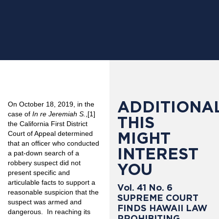
ADDITIONAL
On October 18, 2019, in the
case of
In re Jeremiah S.
,
[1]
THIS
the California First District
MIGHT
Court of Appeal determined
that an officer who conducted
INTEREST
a pat-down search of a
robbery suspect did not
YOU
present specific and
articulable facts to support a
Vol. 41 No. 6
reasonable suspicion that the
SUPREME COURT
suspect was armed and
FINDS HAWAII LAW
dangerous. In reaching its
PROHIBITING