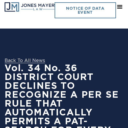
NOTICE OF DATA
EVENT
Back To All News
Vol. 34 No. 36
DISTRICT COURT
DECLINES TO
RECOGNIZE A PER SE
RULE THAT
AUTOMATICALLY
PERMITS A PAT-