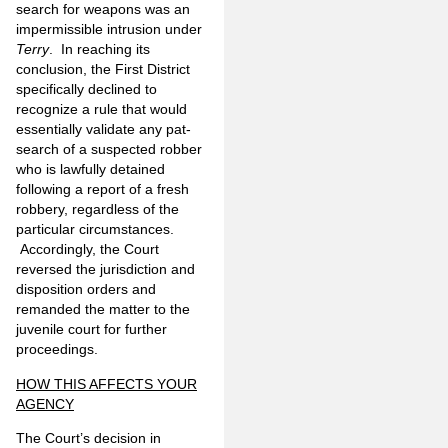
search for weapons was an
impermissible intrusion under
Terry
. In reaching its
conclusion, the First District
specifically declined to
recognize a rule that would
essentially validate any pat-
search of a suspected robber
who is lawfully detained
following a report of a fresh
robbery, regardless of the
particular circumstances.
Accordingly, the Court
reversed the jurisdiction and
disposition orders and
remanded the matter to the
juvenile court for further
proceedings.
HOW THIS AFFECTS YOUR
AGENCY
The Court’s decision in