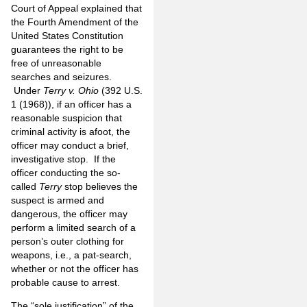
Court of Appeal explained that
the Fourth Amendment of the
United States Constitution
guarantees the right to be
free of unreasonable
searches and seizures.
Under
Terry v. Ohio
(392 U.S.
1 (1968)), if an officer has a
reasonable suspicion that
criminal activity is afoot, the
officer may conduct a brief,
investigative stop. If the
officer conducting the so-
called
Terry
stop believes the
suspect is armed and
dangerous, the officer may
perform a limited search of a
person’s outer clothing for
weapons, i.e., a pat-search,
whether or not the officer has
probable cause to arrest.
The “sole justification” of the