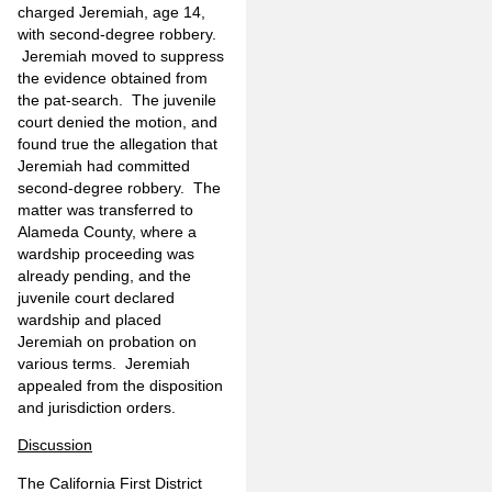
charged Jeremiah, age 14,
with second-degree robbery.
Jeremiah moved to suppress
the evidence obtained from
the pat-search. The juvenile
court denied the motion, and
found true the allegation that
Jeremiah had committed
second-degree robbery. The
matter was transferred to
Alameda County, where a
wardship proceeding was
already pending, and the
juvenile court declared
wardship and placed
Jeremiah on probation on
various terms. Jeremiah
appealed from the disposition
and jurisdiction orders.
Discussion
The California First District