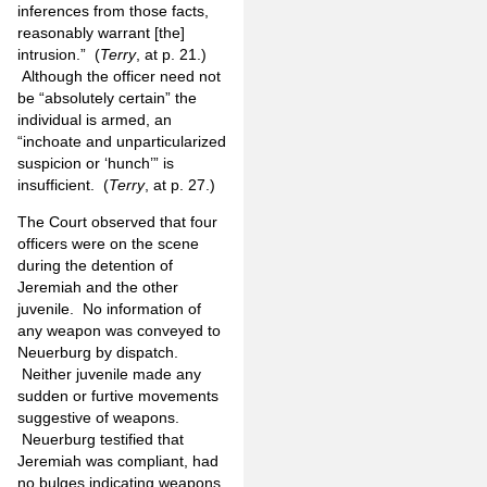
inferences from those facts,
reasonably warrant [the]
intrusion.” (
Terry
, at p. 21.)
Although the officer need not
be “absolutely certain” the
individual is armed, an
“inchoate and unparticularized
suspicion or ‘hunch’” is
insufficient. (
Terry
, at p. 27.)
The Court observed that four
officers were on the scene
during the detention of
Jeremiah and the other
juvenile. No information of
any weapon was conveyed to
Neuerburg by dispatch.
Neither juvenile made any
sudden or furtive movements
suggestive of weapons.
Neuerburg testified that
Jeremiah was compliant, had
no bulges indicating weapons