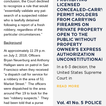
conclusion, the Court declined
LICENSED
to recognize a rule that would
CONCEALED-CARRY
“essentially validate any pat-
PERMIT HOLDERS
search of a suspected robber
FROM CARRYING
who is lawfully detained
FIREARMS ON
following a report of a fresh
PRIVATE PROPERTY
robbery, regardless of the
OPEN TO THE
particular circumstances.”
PUBLIC WITHOUT
Background
PROPERTY
OWNER’S EXPRESS
At approximately 11:29 p.m.
AUTHORIZATION
on July 2, 2018, Officers
UNCONSTITUTIONAL
Bryan Neuerburg and Anthony
Halligan were on patrol in San
In a 6-3 decision, the
Francisco when they received
United States Supreme
“a dispatch call for service for
Court in
a robbery in the area of 51
Market Street.” The officers
READ MORE
were dispatched to the area
around Pier 19 to look for the
two “robbery suspects.” They
Vol. 41 No. 5 POLICE
had been told that a purse