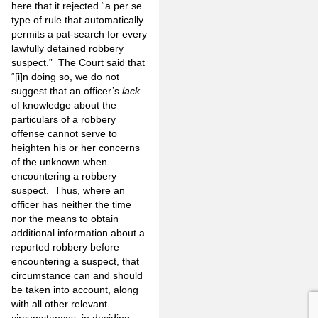
here that it rejected “a per se
type of rule that automatically
permits a pat-search for every
lawfully detained robbery
suspect.” The Court said that
“[i]n doing so, we do not
suggest that an officer’s
lack
of knowledge about the
particulars of a robbery
offense cannot serve to
heighten his or her concerns
of the unknown when
encountering a robbery
suspect. Thus, where an
officer has neither the time
nor the means to obtain
additional information about a
reported robbery before
encountering a suspect, that
circumstance can and should
be taken into account, along
with all other relevant