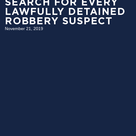
SEARCH FOR EVERY
LAWFULLY DETAINED
ROBBERY SUSPECT
November 21, 2019