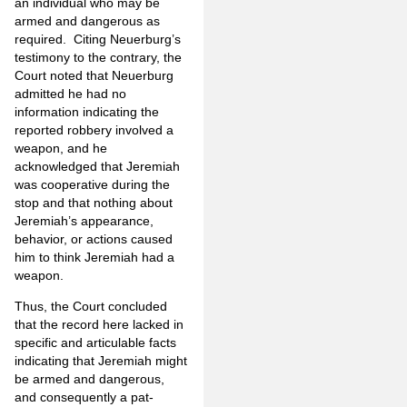
an individual who may be
armed and dangerous as
required. Citing Neuerburg’s
testimony to the contrary, the
Court noted that Neuerburg
admitted he had no
information indicating the
reported robbery involved a
weapon, and he
acknowledged that Jeremiah
was cooperative during the
stop and that nothing about
Jeremiah’s appearance,
behavior, or actions caused
him to think Jeremiah had a
weapon.
Thus, the Court concluded
that the record here lacked in
specific and articulable facts
indicating that Jeremiah might
be armed and dangerous,
and consequently a pat-