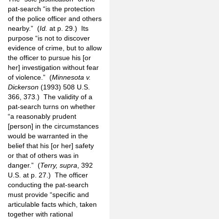
pat-search “is the protection
of the police officer and others
nearby.” (
Id.
at p. 29.) Its
purpose “is not to discover
evidence of crime, but to allow
the officer to pursue his [or
her] investigation without fear
of violence.” (
Minnesota v.
Dickerson
(1993) 508 U.S.
366, 373.) The validity of a
pat-search turns on whether
“a reasonably prudent
[person] in the circumstances
would be warranted in the
belief that his [or her] safety
or that of others was in
danger.” (
Terry, supra
, 392
U.S. at p. 27.) The officer
conducting the pat-search
must provide “specific and
articulable facts which, taken
together with rational