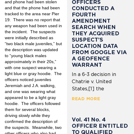
OFFICERS
and phone had been stolen
CONDUCTED A
and that the phone had been
FOURTH
tracked to the area near Pier
19. There was no report that
AMENDMENT
any weapon had been used in
SEARCH WHEN
the incident. The suspects
THEY ACQUIRED
were initially described as
SUSPECT’S
“two black male juveniles,” but
LOCATION DATA
the description was updated
FROM GOOGLE VIA
to “young black males
A GEOFENCE
approximately in their 20s,”
WARRANT
with one suspect wearing a
light blue or gray hoodie. The
In a 6-3 decision in
officers noticed juveniles
Chatrie v. United
Jeremiah and J.A. walking,
States,[1] the
and one was wearing what
appeared to be a light gray
READ MORE
hoodie. The officers followed
them for several blocks,
driving slowly while they
Vol. 41 No. 4
confirmed the description of
OFFICER ENTITLED
the suspects. Meanwhile, two
TO QUALIFIED
other officers who also had