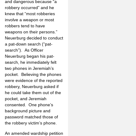
and dangerous because “a
robbery occurred” and he
knew that “most robberies
involve a weapon or most
robbers tend to have
weapons on their persons.”
Neuerburg decided to conduct
a pat-down search (“pat-
search”). As Officer
Neuerburg began his pat-
search, he immediately felt
two phones in Jeremiah’s
pocket. Believing the phones
were evidence of the reported
robbery, Neuerburg asked if
he could take them out of the
pocket, and Jeremiah
consented. One phone’s
background picture and
password matched those of
the robbery victim’s phone.
An amended wardship petition