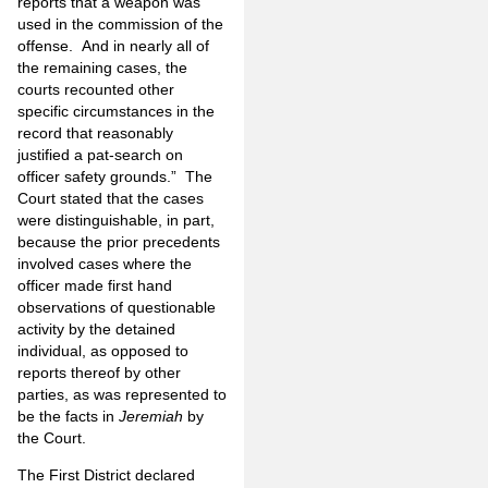
reports that a weapon was
used in the commission of the
offense. And in nearly all of
the remaining cases, the
courts recounted other
specific circumstances in the
record that reasonably
justified a pat-search on
officer safety grounds.” The
Court stated that the cases
were distinguishable, in part,
because the prior precedents
involved cases where the
officer made first hand
observations of questionable
activity by the detained
individual, as opposed to
reports thereof by other
parties, as was represented to
be the facts in
Jeremiah
by
the Court.
The First District declared