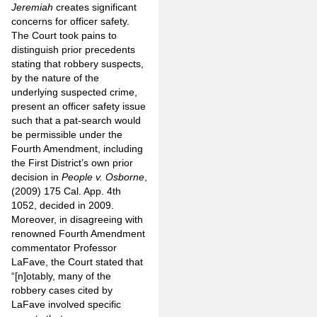
Jeremiah
creates significant
concerns for officer safety.
The Court took pains to
distinguish prior precedents
stating that robbery suspects,
by the nature of the
underlying suspected crime,
present an officer safety issue
such that a pat-search would
be permissible under the
Fourth Amendment, including
the First District’s own prior
decision in
People v. Osborne
,
(2009) 175 Cal. App. 4th
1052, decided in 2009.
Moreover, in disagreeing with
renowned Fourth Amendment
commentator Professor
LaFave, the Court stated that
“[n]otably, many of the
robbery cases cited by
LaFave involved specific