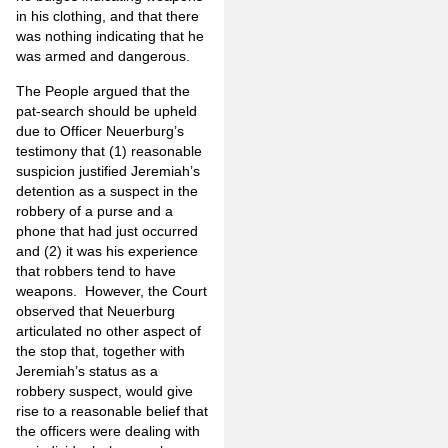
in his clothing, and that there
was nothing indicating that he
was armed and dangerous.
The People argued that the
pat-search should be upheld
due to Officer Neuerburg’s
testimony that (1) reasonable
suspicion justified Jeremiah’s
detention as a suspect in the
robbery of a purse and a
phone that had just occurred
and (2) it was his experience
that robbers tend to have
weapons. However, the Court
observed that Neuerburg
articulated no other aspect of
the stop that, together with
Jeremiah’s status as a
robbery suspect, would give
rise to a reasonable belief that
the officers were dealing with