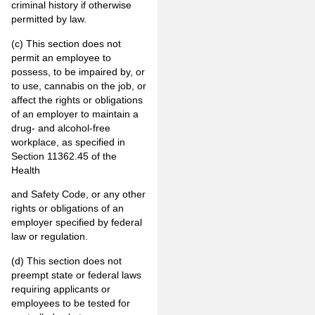
criminal history if otherwise
permitted by law.
(c) This section does not
permit an employee to
possess, to be impaired by, or
to use, cannabis on the job, or
affect the rights or obligations
of an employer to maintain a
drug- and alcohol-free
workplace, as specified in
Section 11362.45 of the
Health
and Safety Code, or any other
rights or obligations of an
employer specified by federal
law or regulation.
(d) This section does not
preempt state or federal laws
requiring applicants or
employees to be tested for