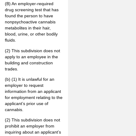
(B) An employer-required
drug screening test that has
found the person to have
nonpsychoactive cannabis
metabolites in their hair,
blood, urine, or other bodily
fluids.
(2) This subdivision does not
apply to an employee in the
building and construction
trades.
(b) (1) It is unlawful for an
employer to request
information from an applicant
for employment relating to the
applicant’s prior use of
cannabis.
(2) This subdivision does not
prohibit an employer from
inquiring about an applicant’s