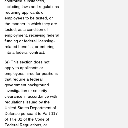
controlled substances,
including laws and regulations
requiring applicants or
employees to be tested, or
the manner in which they are
tested, as a condition of
employment, receiving federal
funding or federal licensing-
related benefits, or entering
into a federal contract.
(e) This section does not
apply to applicants or
employees hired for positions
that require a federal
government background
investigation or security
clearance in accordance with
regulations issued by the
United States Department of
Defense pursuant to Part 117
of Title 32 of the Code of
Federal Regulations, or