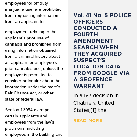
employees for off duty
marijuana use, are prohibited
Vol. 41 No. 5 POLICE
from requesting information
OFFICERS
from an applicant for
CONDUCTED A
employment relating to the
FOURTH
applicant’s prior use of
AMENDMENT
cannabis and prohibited from
SEARCH WHEN
using information obtained
THEY ACQUIRED
from a criminal history about
SUSPECT’S
an applicant or employee’s
LOCATION DATA
prior cannabis use, unless the
FROM GOOGLE VIA
employer is permitted to
A GEOFENCE
consider or inquire about that
WARRANT
information under the state’s
Fair Chance Act, or other
In a 6-3 decision in
state or federal law.
Chatrie v. United
Section 12954 exempts
States,[1] the
certain applicants and
READ MORE
employees from the law’s
provisions, including
employees in the building and