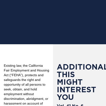
ADDITIONAL
Existing law, the California
Fair Employment and Housing
THIS
Act (“FEHA”), protects and
MIGHT
safeguards the right and
opportunity of all persons to
INTEREST
seek, obtain, and hold
employment without
YOU
discrimination, abridgment, or
harassment on account of
Vol. 41 No. 6