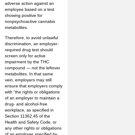
adverse action against an
employee based on a test
showing positive for
nonpsychoactive cannabis
metabolites.
Therefore, to avoid unlawful
discrimination, an employer-
required drug test should
screen only for active
impairment by the THC
compound — not the leftover
metabolites. In that same
vein, employers may still
ensure that employers comply
with “the rights or obligations
of an employer to maintain a
drug- and alcohol-free
workplace, as specified in
Section 11362.45 of the
Health and Safety Code, or
any other rights or obligations
of an employer specified by