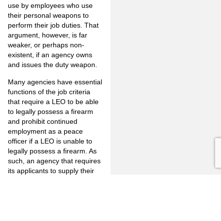
use by employees who use
their personal weapons to
perform their job duties. That
argument, however, is far
weaker, or perhaps non-
existent, if an agency owns
and issues the duty weapon.
Many agencies have essential
functions of the job criteria
that require a LEO to be able
to legally possess a firearm
and prohibit continued
employment as a peace
officer if a LEO is unable to
legally possess a firearm. As
such, an agency that requires
its applicants to supply their
own firearms for the position
without prohibiting off-duty
marijuana use would place
the applicant in the position of
violating the GCA by