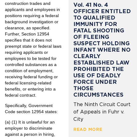
construction trades and
Vol. 41 No. 4
applicants and employees in
OFFICER ENTITLED
positions requiring a federal
TO QUALIFIED
background investigation or
IMMUNITY FOR
clearance, as specified.
FATAL SHOOTING
Further, Section 12954
OF FLEEING
specifies that it does not
SUSPECT HOLDING
preempt state or federal laws
INFANT WHERE NO
requiring applicants or
CLEARLY
employees to be tested for
ESTABLISHED LAW
controlled substances as a
PROHIBITED THE
condition of employment,
USE OF DEADLY
receiving federal funding or
FORCE UNDER
federal licensing-related
THOSE
benefits, or entering into a
CIRCUMSTANCES
federal contract.
The Ninth Circuit Court
Specifically, Government
of Appeals in Fuhr v.
Code section 12954 states:
City
(a) (1) It is unlawful for an
employer to discriminate
READ MORE
against a person in hiring,