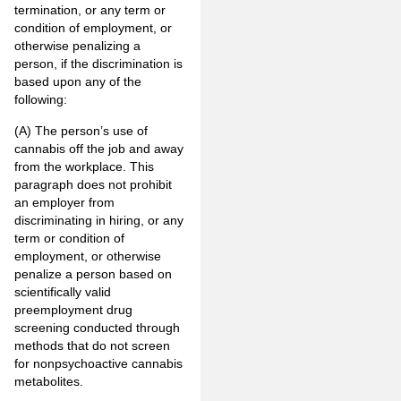
termination, or any term or
condition of employment, or
otherwise penalizing a
person, if the discrimination is
based upon any of the
following:
(A) The person’s use of
cannabis off the job and away
from the workplace. This
paragraph does not prohibit
an employer from
discriminating in hiring, or any
term or condition of
employment, or otherwise
penalize a person based on
scientifically valid
preemployment drug
screening conducted through
methods that do not screen
for nonpsychoactive cannabis
metabolites.