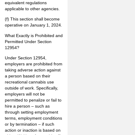
equivalent regulations
applicable to other agencies.
(f) This section shall become
operative on January 1, 2024.
What Exactly is Prohibited and
Permitted Under Section
12954?
Under Section 12954,
employers are prohibited from
taking adverse action against
a person based on their
recreational cannabis use
outside of work. Specifically,
employers will not be
permitted to penalize or fail to
hire a person – such as
through setting employment
terms, employment conditions
or by termination – if such
action or inaction is based on