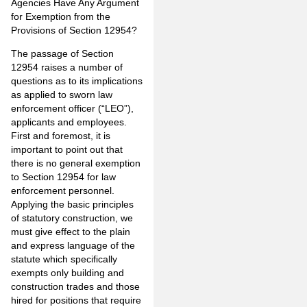
Agencies Have Any Argument
for Exemption from the
Provisions of Section 12954?
The passage of Section
12954 raises a number of
questions as to its implications
as applied to sworn law
enforcement officer (“LEO”),
applicants and employees.
First and foremost, it is
important to point out that
there is no general exemption
to Section 12954 for law
enforcement personnel.
Applying the basic principles
of statutory construction, we
must give effect to the plain
and express language of the
statute which specifically
exempts only building and
construction trades and those
hired for positions that require