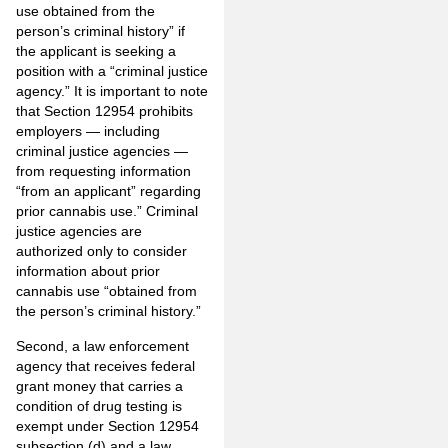
use obtained from the
person’s criminal history” if
the applicant is seeking a
position with a “criminal justice
agency.” It is important to note
that Section 12954 prohibits
employers — including
criminal justice agencies —
from requesting information
“from an applicant” regarding
prior cannabis use.” Criminal
justice agencies are
authorized only to consider
information about prior
cannabis use “obtained from
the person’s criminal history.”
Second, a law enforcement
agency that receives federal
grant money that carries a
condition of drug testing is
exempt under Section 12954
subsection (d) and a law