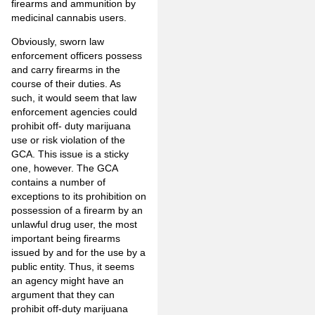
firearms and ammunition by
medicinal cannabis users.
Obviously, sworn law
enforcement officers possess
and carry firearms in the
course of their duties. As
such, it would seem that law
enforcement agencies could
prohibit off- duty marijuana
use or risk violation of the
GCA. This issue is a sticky
one, however. The GCA
contains a number of
exceptions to its prohibition on
possession of a firearm by an
unlawful drug user, the most
important being firearms
issued by and for the use by a
public entity. Thus, it seems
an agency might have an
argument that they can
prohibit off-duty marijuana