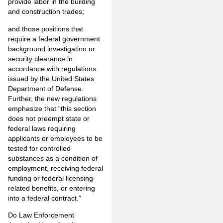
provide labor in the building
and construction trades;
and those positions that
require a federal government
background investigation or
security clearance in
accordance with regulations
issued by the United States
Department of Defense.
Further, the new regulations
emphasize that “this section
does not preempt state or
federal laws requiring
applicants or employees to be
tested for controlled
substances as a condition of
employment, receiving federal
funding or federal licensing-
related benefits, or entering
into a federal contract.”
Do Law Enforcement