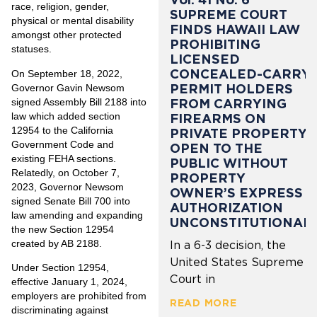
race, religion, gender,
SUPREME COURT
physical or mental disability
FINDS HAWAII LAW
amongst other protected
PROHIBITING
statuses.
LICENSED
CONCEALED-CARRY
On September 18, 2022,
PERMIT HOLDERS
Governor Gavin Newsom
signed Assembly Bill 2188 into
FROM CARRYING
law which added section
FIREARMS ON
12954 to the California
PRIVATE PROPERTY
Government Code and
OPEN TO THE
existing FEHA sections.
PUBLIC WITHOUT
Relatedly, on October 7,
PROPERTY
2023, Governor Newsom
OWNER’S EXPRESS
signed Senate Bill 700 into
AUTHORIZATION
law amending and expanding
UNCONSTITUTIONAL
the new Section 12954
created by AB 2188.
In a 6-3 decision, the
United States Supreme
Under Section 12954,
Court in
effective January 1, 2024,
employers are prohibited from
READ MORE
discriminating against