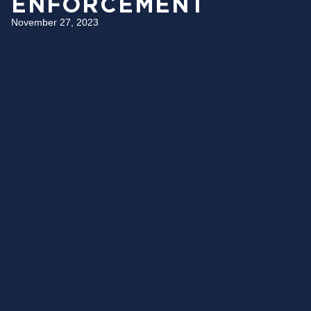
ENFORCEMENT
November 27, 2023