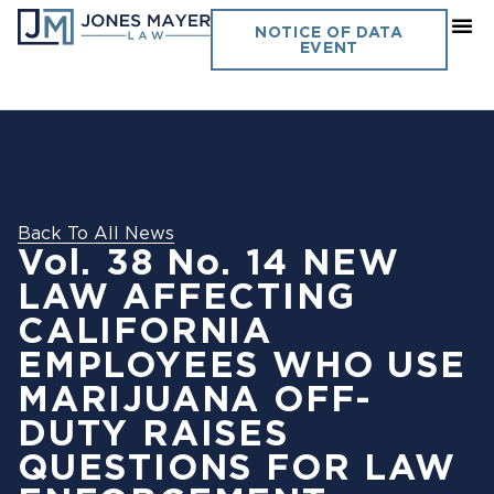
NOTICE OF DATA
EVENT
Back To All News
Vol. 38 No. 14 NEW
LAW AFFECTING
CALIFORNIA
EMPLOYEES WHO USE
MARIJUANA OFF-
DUTY RAISES
QUESTIONS FOR LAW