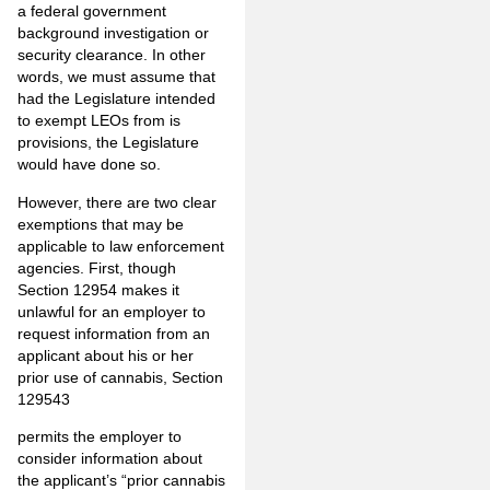
a federal government
background investigation or
security clearance. In other
words, we must assume that
had the Legislature intended
to exempt LEOs from is
provisions, the Legislature
would have done so.
However, there are two clear
exemptions that may be
applicable to law enforcement
agencies. First, though
Section 12954 makes it
unlawful for an employer to
request information from an
applicant about his or her
prior use of cannabis, Section
129543
permits the employer to
consider information about
the applicant’s “prior cannabis