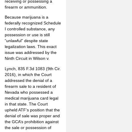
receiving or possessing a
firearm or ammunition.
Because marijuana is a
federally recognized Schedule
I controlled substance, any
possession or use is still
“unlawful” despite state
legalization laws. This exact
issue was addressed by the
Ninth Circuit in Wilson v.
Lynch, 835 F.3d 1083 (9th Cir.
2016), in which the Court
addressed the denial of a
firearm sale to a resident of
Nevada who possessed a
medical marijuana card legal
in that state. The Court
upheld ATF’s position that the
denial of sale was proper and
the GCA’s prohibition against
the sale or possession of