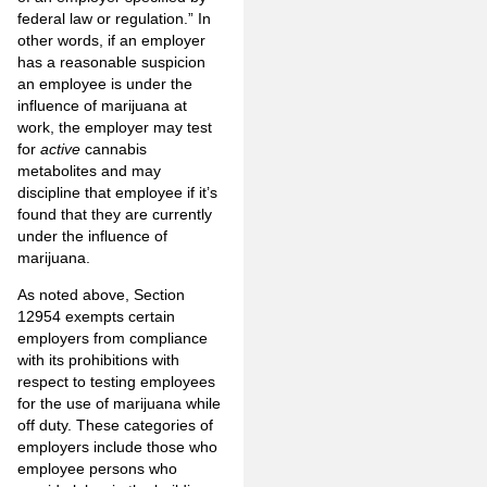
federal law or regulation.” In
other words, if an employer
has a reasonable suspicion
an employee is under the
influence of marijuana at
work, the employer may test
for
active
cannabis
metabolites and may
discipline that employee if it’s
found that they are currently
under the influence of
marijuana.
As noted above, Section
12954 exempts certain
employers from compliance
with its prohibitions with
respect to testing employees
for the use of marijuana while
off duty. These categories of
employers include those who
employee persons who