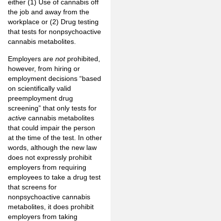
either (1) Use of cannabis off
the job and away from the
workplace or (2) Drug testing
that tests for nonpsychoactive
cannabis metabolites.
Employers are
not
prohibited,
however, from hiring or
employment decisions “based
on scientifically valid
preemployment drug
screening” that only tests for
active
cannabis metabolites
that could impair the person
at the time of the test. In other
words, although the new law
does not expressly prohibit
employers from requiring
employees to take a drug test
that screens for
nonpsychoactive cannabis
metabolites, it does prohibit
employers from taking