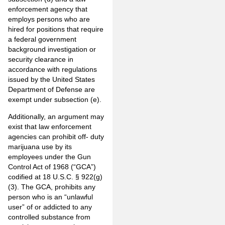
enforcement agency that
employs persons who are
hired for positions that require
a federal government
background investigation or
security clearance in
accordance with regulations
issued by the United States
Department of Defense are
exempt under subsection (e).
Additionally, an argument may
exist that law enforcement
agencies can prohibit off- duty
marijuana use by its
employees under the Gun
Control Act of 1968 (“GCA”)
codified at 18 U.S.C. § 922(g)
(3). The GCA, prohibits any
person who is an “unlawful
user” of or addicted to any
controlled substance from