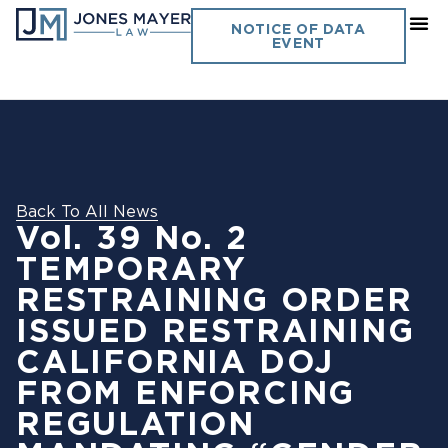
NOTICE OF DATA
EVENT
Back To All News
Vol. 39 No. 2
TEMPORARY
RESTRAINING ORDER
ISSUED RESTRAINING
CALIFORNIA DOJ
FROM ENFORCING
REGULATION