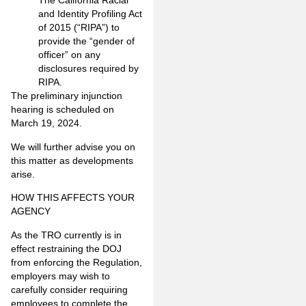
The California Racial
and Identity Profiling Act
of 2015 (“RIPA”) to
provide the “gender of
officer” on any
disclosures required by
RIPA.
The preliminary injunction
hearing is scheduled on
March 19, 2024.
We will further advise you on
this matter as developments
arise.
HOW THIS AFFECTS YOUR
AGENCY
As the TRO currently is in
effect restraining the DOJ
from enforcing the Regulation,
employers may wish to
carefully consider requiring
employees to complete the