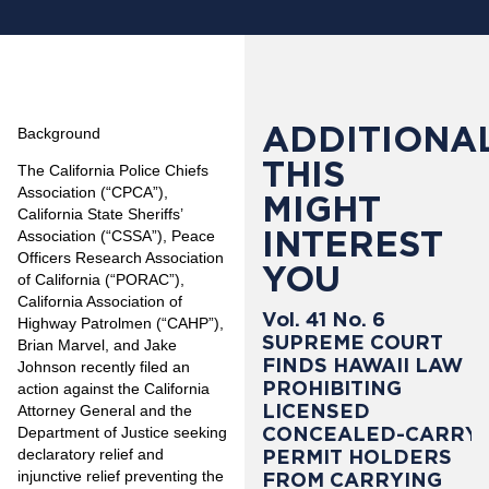
ADDITIONAL
Background
THIS
The California Police Chiefs
Association (“CPCA”),
MIGHT
California State Sheriffs’
INTEREST
Association (“CSSA”), Peace
Officers Research Association
YOU
of California (“PORAC”),
California Association of
Vol. 41 No. 6
Highway Patrolmen (“CAHP”),
SUPREME COURT
Brian Marvel, and Jake
FINDS HAWAII LAW
Johnson recently filed an
PROHIBITING
action against the California
LICENSED
Attorney General and the
CONCEALED-CARRY
Department of Justice seeking
PERMIT HOLDERS
declaratory relief and
injunctive relief preventing the
FROM CARRYING