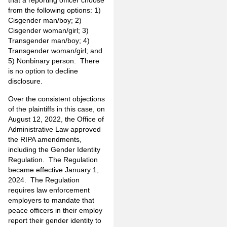
that a reporting officer choose
from the following options: 1)
Cisgender man/boy; 2)
Cisgender woman/girl; 3)
Transgender man/boy; 4)
Transgender woman/girl; and
5) Nonbinary person. There
is no option to decline
disclosure.
Over the consistent objections
of the plaintiffs in this case, on
August 12, 2022, the Office of
Administrative Law approved
the RIPA amendments,
including the Gender Identity
Regulation. The Regulation
became effective January 1,
2024. The Regulation
requires law enforcement
employers to mandate that
peace officers in their employ
report their gender identity to