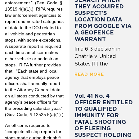
enforcement.” (Pen. Code, §
THEY ACQUIRED
13519.4(j)(1).) RIPA requires
SUSPECT’S
law enforcement agencies to
LOCATION DATA
report enumerated categories
FROM GOOGLE VIA
of data to the DOJ related to
A GEOFENCE
all vehicle and pedestrian
WARRANT
stops, with some exceptions.
A separate report is required
In a 6-3 decision in
each time an officer makes
Chatrie v. United
either vehicle or pedestrian
States,[1] the
stops. RIPA further provides
that: “Each state and local
READ MORE
agency that employs peace
officers shall annually report
to the Attorney General data
Vol. 41 No. 4
on all stops conducted by that
OFFICER ENTITLED
agency’s peace officers for
TO QUALIFIED
the preceding calendar year.”
IMMUNITY FOR
(Gov. Code, § 12525.5(a)(1).)
FATAL SHOOTING
An officer is required to
OF FLEEING
“complete all stop reports for
SUSPECT HOLDING
stops made during their shift