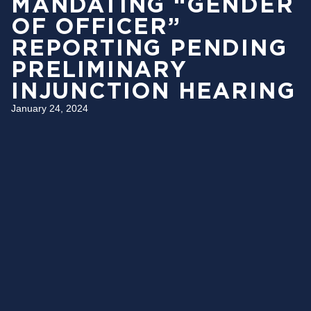
MANDATING “GENDER
OF OFFICER”
REPORTING PENDING
PRELIMINARY
INJUNCTION HEARING
January 24, 2024