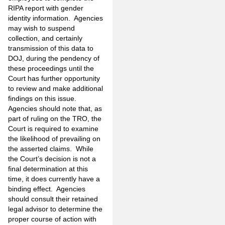
RIPA report with gender
identity information. Agencies
may wish to suspend
collection, and certainly
transmission of this data to
DOJ, during the pendency of
these proceedings until the
Court has further opportunity
to review and make additional
findings on this issue.
Agencies should note that, as
part of ruling on the TRO, the
Court is required to examine
the likelihood of prevailing on
the asserted claims. While
the Court’s decision is not a
final determination at this
time, it does currently have a
binding effect. Agencies
should consult their retained
legal advisor to determine the
proper course of action with