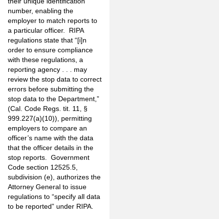
their unique identification
number, enabling the
employer to match reports to
a particular officer. RIPA
regulations state that “[i]n
order to ensure compliance
with these regulations, a
reporting agency . . . may
review the stop data to correct
errors before submitting the
stop data to the Department,”
(Cal. Code Regs. tit. 11, §
999.227(a)(10)), permitting
employers to compare an
officer’s name with the data
that the officer details in the
stop reports. Government
Code section 12525.5,
subdivision (e), authorizes the
Attorney General to issue
regulations to “specify all data
to be reported” under RIPA.