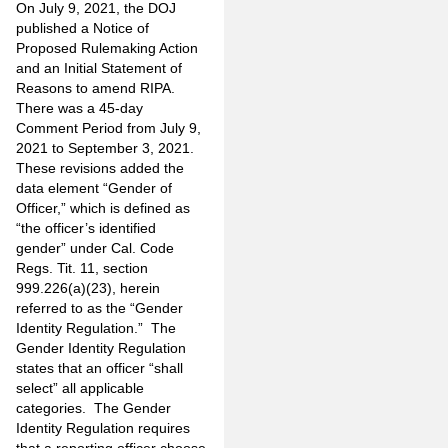
On July 9, 2021, the DOJ
published a Notice of
Proposed Rulemaking Action
and an Initial Statement of
Reasons to amend RIPA.
There was a 45-day
Comment Period from July 9,
2021 to September 3, 2021.
These revisions added the
data element “Gender of
Officer,” which is defined as
“the officer’s identified
gender” under Cal. Code
Regs. Tit. 11, section
999.226(a)(23), herein
referred to as the “Gender
Identity Regulation.” The
Gender Identity Regulation
states that an officer “shall
select” all applicable
categories. The Gender
Identity Regulation requires