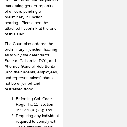
mandating gender reporting
of officers pending a
preliminary injunction
hearing. Please see the
attached hyperlink at the end
of this alert.
The Court also ordered the
preliminary injunction hearing
as to why the defendants
State of California, DOJ, and
Attorney General Rob Bonta
(and their agents, employees,
and representatives) should
not be enjoined and
restrained from:
Enforcing Cal. Code
Regs. Tit. 11, section
999.226(a)(23); and
Requiring any individual
required to comply with