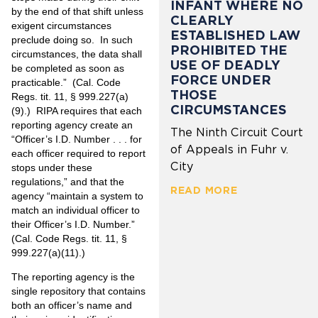
INFANT WHERE NO
by the end of that shift unless
CLEARLY
exigent circumstances
ESTABLISHED LAW
preclude doing so. In such
PROHIBITED THE
circumstances, the data shall
USE OF DEADLY
be completed as soon as
FORCE UNDER
practicable.” (Cal. Code
THOSE
Regs. tit. 11, § 999.227(a)
CIRCUMSTANCES
(9).) RIPA requires that each
reporting agency create an
The Ninth Circuit Court
“Officer’s I.D. Number . . . for
of Appeals in Fuhr v.
each officer required to report
City
stops under these
regulations,” and that the
READ MORE
agency “maintain a system to
match an individual officer to
their Officer’s I.D. Number.”
(Cal. Code Regs. tit. 11, §
999.227(a)(11).)
The reporting agency is the
single repository that contains
both an officer’s name and