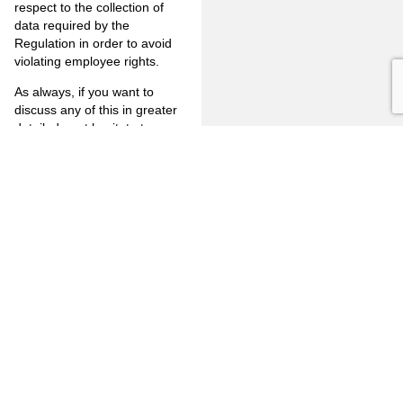
respect to the collection of
data required by the
Regulation in order to avoid
violating employee rights.
As always, if you want to
discuss any of this in greater
detail, do not hesitate to
contact James Touchstone at
jrt@jones-mayer.com
or by
telephone at (714) 446-1400.
Information on
www.jones-
mayer.com
is for general use
and is not legal advice. The
mailing of this Client Alert
Memorandum is not intended
to create, and receipt of it
does not constitute, an
attorney-client-relationship.
https://jonesandmayer-
my.sharepoint.com/:b:/g/personal/rj_jones-