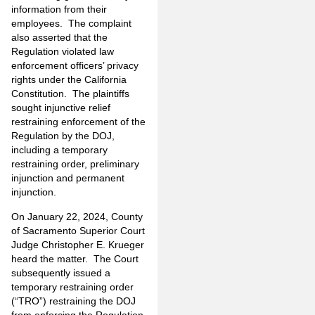
information from their
employees. The complaint
also asserted that the
Regulation violated law
enforcement officers’ privacy
rights under the California
Constitution. The plaintiffs
sought injunctive relief
restraining enforcement of the
Regulation by the DOJ,
including a temporary
restraining order, preliminary
injunction and permanent
injunction.
On January 22, 2024, County
of Sacramento Superior Court
Judge Christopher E. Krueger
heard the matter. The Court
subsequently issued a
temporary restraining order
(“TRO”) restraining the DOJ
from enforcing the Regulation