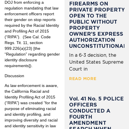
DOJ from enforcing a
FIREARMS ON
regulation mandating that law
PRIVATE PROPERTY
enforcement officers report
OPEN TO THE
their gender on stop reports
PUBLIC WITHOUT
required by the Racial Identity
PROPERTY
and Profiling Act of 2015
OWNER’S EXPRESS
(“RIPA”). (See Cal. Code
AUTHORIZATION
Regs. Tit. 11, section
UNCONSTITUTIONAL
999.226(a)(23) [the
“Regulation” regarding gender
In a 6-3 decision, the
identity disclosure
United States Supreme
requirements]).
Court in
Discussion
READ MORE
As law enforcement is aware,
the California Racial and
Identity Profiling Act of 2015
Vol. 41 No. 5 POLICE
(“RIPA”) was created “for the
OFFICERS
purpose of eliminating racial
CONDUCTED A
and identity profiling, and
FOURTH
improving diversity and racial
AMENDMENT
and identity sensitivity in law
SEARCH WHEN