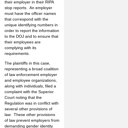
their employer in their RIPA
stop reports. An employer
must have the officer names
that correspond with the
unique identifying numbers in
order to report the information
to the DOJ and to ensure that
their employees are
complying with its
requirements.
The plaintiffs in this case,
representing a broad coalition
of law enforcement employer
and employee organizations,
along with individuals, filed a
complaint with the Superior
Court noting that the
Regulation was in conflict with
several other provisions of
law. These other provisions
of law prevent employers from
demanding gender identity