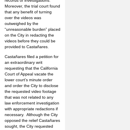
records of investigations.
Moreover, the trial court found
that any benefit of turning
over the videos was
outweighed by the
“unreasonable burden” placed
on the City in redacting the
videos before they could be
provided to Castañares.
Castañares filed a petition for
an extraordinary writ
requesting that the California
Court of Appeal vacate the
lower court’s minute order
and order the City to disclose
the requested video footage
that was not related to any
law enforcement investigation
with appropriate redactions if
necessary. Although the City
opposed the relief Castañares
sought, the City requested