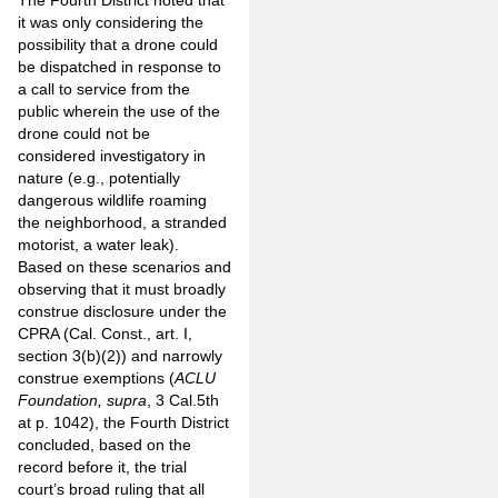
The Fourth District noted that
it was only considering the
possibility that a drone could
be dispatched in response to
a call to service from the
public wherein the use of the
drone could not be
considered investigatory in
nature (e.g., potentially
dangerous wildlife roaming
the neighborhood, a stranded
motorist, a water leak).
Based on these scenarios and
observing that it must broadly
construe disclosure under the
CPRA (Cal. Const., art. I,
section 3(b)(2)) and narrowly
construe exemptions (
ACLU
Foundation, supra
, 3 Cal.5th
at p. 1042), the Fourth District
concluded, based on the
record before it, the trial
court’s broad ruling that all