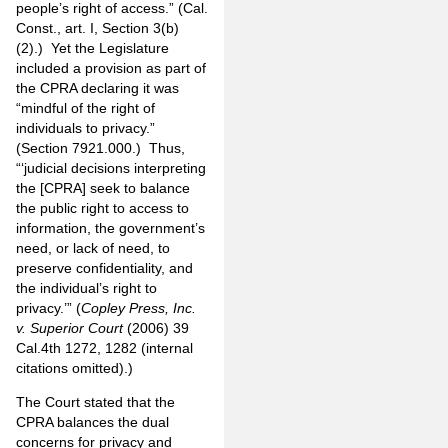
people’s right of access.” (Cal.
Const., art. I, Section 3(b)
(2).) Yet the Legislature
included a provision as part of
the CPRA declaring it was
“mindful of the right of
individuals to privacy.”
(Section 7921.000.) Thus,
“‘judicial decisions interpreting
the [CPRA] seek to balance
the public right to access to
information, the government’s
need, or lack of need, to
preserve confidentiality, and
the individual’s right to
privacy.’” (
Copley Press, Inc.
v. Superior Court
(2006) 39
Cal.4th 1272, 1282 (internal
citations omitted).)
The Court stated that the
CPRA balances the dual
concerns for privacy and