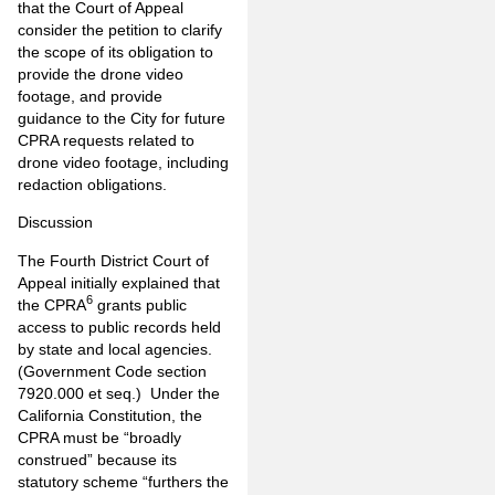
that the Court of Appeal
consider the petition to clarify
the scope of its obligation to
provide the drone video
footage, and provide
guidance to the City for future
CPRA requests related to
drone video footage, including
redaction obligations.
Discussion
The Fourth District Court of
Appeal initially explained that
6
the CPRA
grants public
access to public records held
by state and local agencies.
(Government Code section
7920.000 et seq.) Under the
California Constitution, the
CPRA must be “broadly
construed” because its
statutory scheme “furthers the