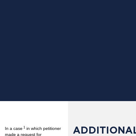
ADDITIONAL
1
In a case
in which petitioner
made a request for