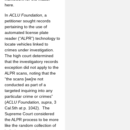
here.
In
ACLU Foundation
, a
petitioner sought records
pertaining to the use of
automated license plate
reader (“ALPR”) technology to
locate vehicles
linked to
crimes under investigation.
The high court determined
that the investigatory records
exception did not apply to the
ALPR scans, noting that the
“the scans [we]re not
conducted as part of a
targeted inquiring into any
particular
crime or crimes”
(
ACLU Foundation, supra
, 3
Cal.5th at p. 1042). The
Supreme Court considered
the ALPR process to be more
like the random collection of