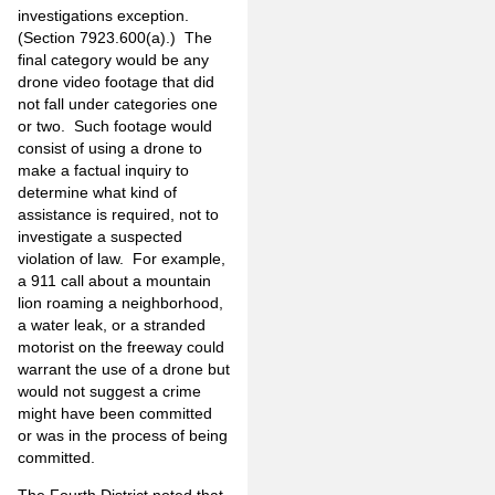
investigations exception.
(Section 7923.600(a).) The
final category would be any
drone video footage that did
not fall under categories one
or two. Such footage would
consist of using a drone to
make a factual inquiry to
determine what kind of
assistance is required, not to
investigate a suspected
violation of law. For example,
a 911 call about a mountain
lion roaming a neighborhood,
a water leak, or a stranded
motorist on the freeway could
warrant the use of a drone but
would not suggest a crime
might have been committed
or was in the process of being
committed.