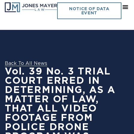
NOTICE OF DATA
EVENT
Back To All News
Vol. 39 No. 3 TRIAL
COURT ERRED IN
DETERMINING, AS A
MATTER OF LAW,
THAT ALL VIDEO
FOOTAGE FROM
POLICE DRONE