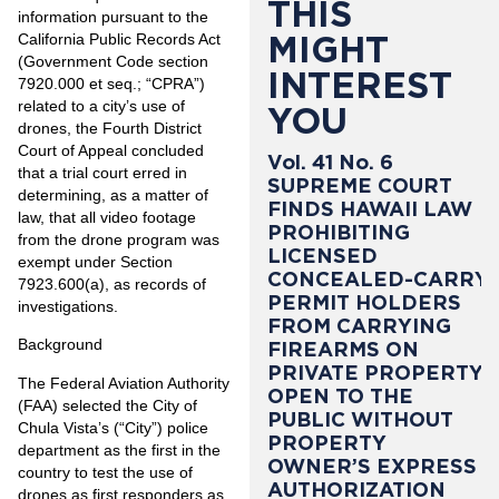
THIS
information pursuant to the
MIGHT
California Public Records Act
(Government Code section
INTEREST
7920.000 et seq.; “CPRA”)
related to a city’s use of
YOU
drones, the Fourth District
Court of Appeal concluded
Vol. 41 No. 6
that a trial court erred in
SUPREME COURT
determining, as a matter of
FINDS HAWAII LAW
law, that all video footage
PROHIBITING
from the drone program was
LICENSED
exempt under Section
CONCEALED-CARRY
7923.600(a), as records of
PERMIT HOLDERS
investigations.
FROM CARRYING
Background
FIREARMS ON
PRIVATE PROPERTY
The Federal Aviation Authority
OPEN TO THE
(FAA) selected the City of
PUBLIC WITHOUT
Chula Vista’s (“City”) police
PROPERTY
department as the first in the
OWNER’S EXPRESS
country to test the use of
AUTHORIZATION
drones as first responders as