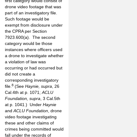
first category would consist of
drone video footage that was
part of an investigatory file.
Such footage would be
exempt from disclosure under
the CPRA per Section
7923.600(a). The second
category would be those
instances where officers used
a drone to investigate whether
a violation of law was
occurring or had occurred but
did not create a
corresponding investigatory
8
file.
(See
Haynie, supra
, 26
Cal.4th at p. 1071;
ACLU
Foundation, supra
, 3 Cal.5th
at p. 1041.) Under
Haynie
and
ACLU Foundation
, drone
video footage investigating
these and other claims of
crimes being committed would
fall under the records of