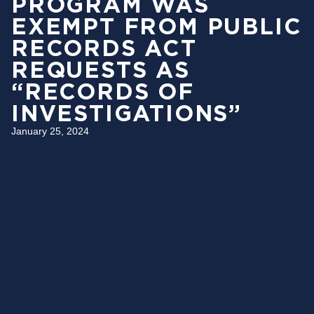
PROGRAM WAS
EXEMPT FROM PUBLIC
RECORDS ACT
REQUESTS AS
“RECORDS OF
INVESTIGATIONS”
January 25, 2024