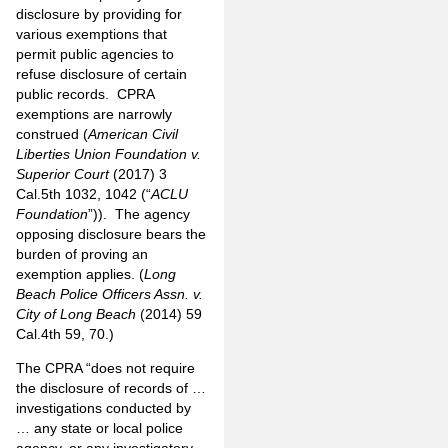
disclosure by providing for
various exemptions that
permit public agencies to
refuse disclosure of certain
public records. CPRA
exemptions are narrowly
construed (
American Civil
Liberties Union Foundation v.
Superior Court
(2017) 3
Cal.5th 1032, 1042 (“
ACLU
Foundation
”)). The agency
opposing disclosure bears the
burden of proving an
exemption applies. (
Long
Beach Police Officers Assn. v.
City of Long Beach
(2014) 59
Cal.4th 59, 70.)
The CPRA “does not require
the disclosure of records of …
investigations conducted by
… any state or local police