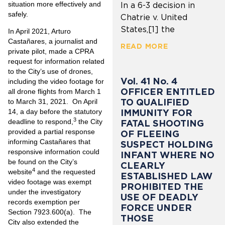
situation more effectively and
In a 6-3 decision in
safely.
Chatrie v. United
States,[1] the
In April 2021, Arturo
Castañares, a journalist and
READ MORE
private pilot, made a CPRA
request for information related
to the City’s use of drones,
Vol. 41 No. 4
including the video footage for
OFFICER ENTITLED
all drone flights from March 1
TO QUALIFIED
to March 31, 2021. On April
IMMUNITY FOR
14, a day before the statutory
3
deadline to respond,
the City
FATAL SHOOTING
provided a partial response
OF FLEEING
informing Castañares that
SUSPECT HOLDING
responsive information could
INFANT WHERE NO
be found on the City’s
CLEARLY
4
website
and the requested
ESTABLISHED LAW
video footage was exempt
PROHIBITED THE
under the investigatory
USE OF DEADLY
records exemption per
FORCE UNDER
Section 7923.600(a). The
THOSE
City also extended the