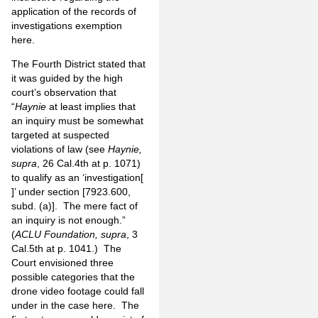
application of the records of
investigations exemption
here.
The Fourth District stated that
it was guided by the high
court’s observation that
“
Haynie
at least implies
that
an inquiry must be somewhat
targeted at suspected
violations of law (see
Haynie,
supra
, 26 Cal.4th at p. 1071)
to qualify as an ‘investigation[
]’ under section [7923.600,
subd. (a)]. The mere fact of
an inquiry is not enough.”
(
ACLU Foundation, supra
, 3
Cal.5th at p. 1041.) The
Court envisioned three
possible categories that the
drone video footage could fall
under in the case here. The