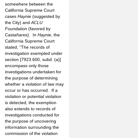
somewhere between the
California Supreme Court
cases
Haynie
(suggested by
the City) and
ACLU
Foundation
(favored by
Castañares). In
Haynie
, the
California Supreme Court
stated, “The records of
investigation exempted under
section [7923.600, subd. (a)]
encompass only those
investigations undertaken for
the purpose of determining
whether a violation of law may
occur or has occurred. If a
violation or potential violation
is detected, the exemption
also extends to records of
investigations conducted for
the purpose of uncovering
information surrounding the
commission of the violation