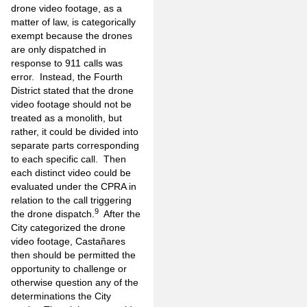
drone video footage, as a
matter of law, is categorically
exempt because the drones
are only dispatched in
response to 911 calls was
error. Instead, the Fourth
District stated that the drone
video footage should not be
treated as a monolith, but
rather, it could be divided into
separate parts corresponding
to each specific call. Then
each distinct video could be
evaluated under the CPRA in
relation to the call triggering
9
the drone dispatch.
After the
City categorized the drone
video footage, Castañares
then should be permitted the
opportunity to challenge or
otherwise question any of the
determinations the City