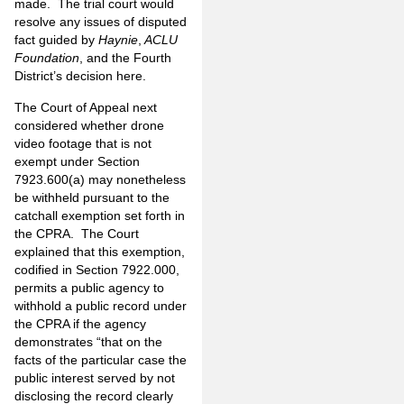
made. The trial court would
resolve any issues of disputed
fact guided by
Haynie
,
ACLU
Foundation
, and the Fourth
District’s decision here.
The Court of Appeal next
considered whether drone
video footage that is not
exempt under Section
7923.600(a) may nonetheless
be withheld pursuant to the
catchall exemption set forth in
the CPRA. The Court
explained that this exemption,
codified in Section 7922.000,
permits a public agency to
withhold a public record under
the CPRA if the agency
demonstrates “that on the
facts of the particular case the
public interest served by not
disclosing the record clearly