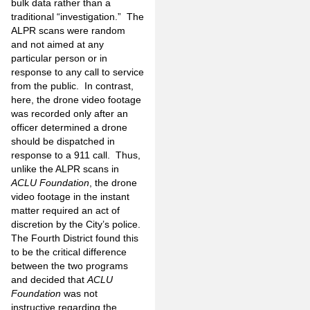
bulk data rather than a
traditional “investigation.” The
ALPR scans were random
and not aimed at any
particular person or in
response to any call to service
from the public. In contrast,
here, the drone video footage
was recorded only after an
officer determined a drone
should be dispatched in
response to a 911 call. Thus,
unlike the ALPR scans in
ACLU Foundation
, the drone
video footage in the instant
matter required an act of
discretion by the City’s police.
The Fourth District found this
to be the critical difference
between the two programs
and decided that
ACLU
Foundation
was not
instructive regarding the