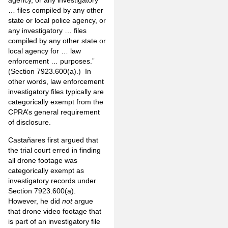
agency, or any investigatory
… files compiled by any other
state or local police agency, or
any investigatory … files
compiled by any other state or
local agency for … law
enforcement … purposes.”
(Section 7923.600(a).) In
other words, law enforcement
investigatory files typically are
categorically exempt from the
CPRA’s general requirement
of disclosure.
Castañares first argued that
the trial court erred in finding
all drone footage was
categorically exempt as
investigatory records under
Section 7923.600(a).
However, he did
not
argue
that drone video footage that
is part of an investigatory file