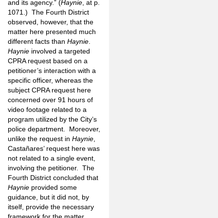
and its agency.” (
Haynie
, at p.
1071.) The Fourth District
observed, however, that the
matter here presented much
different facts than
Haynie
.
Haynie
involved a targeted
CPRA request based on a
petitioner’s interaction with a
specific officer, whereas the
subject CPRA request here
concerned over 91 hours of
video footage related to a
program utilized by the City’s
police department. Moreover,
unlike the request in
Haynie
,
Castañares’ request here was
not related to a single event,
involving the petitioner. The
Fourth District concluded that
Haynie
provided some
guidance, but it did not, by
itself, provide the necessary
framework for the matter