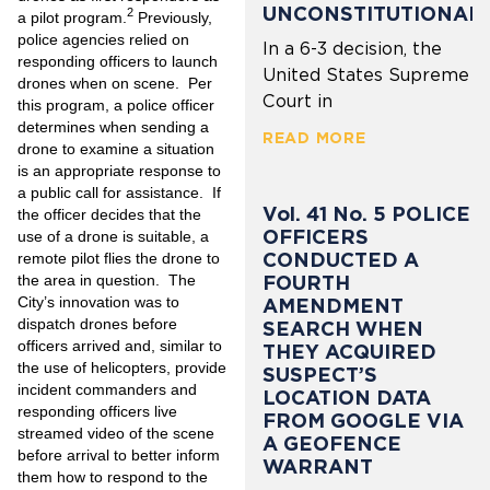
UNCONSTITUTIONAL
2
a pilot program.
Previously,
police agencies relied on
In a 6-3 decision, the
responding officers to launch
United States Supreme
drones when on scene. Per
Court in
this program, a police officer
determines when sending a
READ MORE
drone to examine a situation
is an appropriate response to
a public call for assistance. If
Vol. 41 No. 5 POLICE
the officer decides that the
OFFICERS
use of a drone is suitable, a
CONDUCTED A
remote pilot flies the drone to
FOURTH
the area in question. The
City’s innovation was to
AMENDMENT
dispatch drones before
SEARCH WHEN
officers arrived and, similar to
THEY ACQUIRED
the use of helicopters, provide
SUSPECT’S
incident commanders and
LOCATION DATA
responding officers live
FROM GOOGLE VIA
streamed video of the scene
A GEOFENCE
before arrival to better inform
WARRANT
them how to respond to the