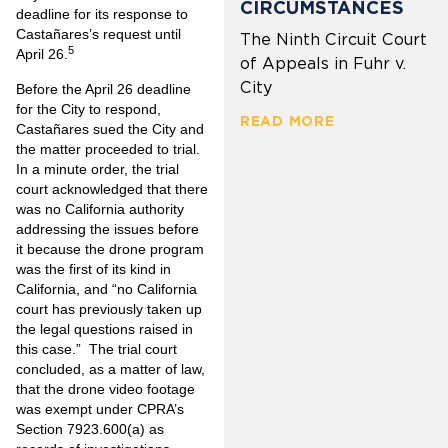
CIRCUMSTANCES
deadline for its response to
Castañares’s request until
The Ninth Circuit Court
5
April 26.
of Appeals in Fuhr v.
City
Before the April 26 deadline
for the City to respond,
READ MORE
Castañares sued the City and
the matter proceeded to trial.
In a minute order, the trial
court acknowledged that there
was no California authority
addressing the issues before
it because the drone program
was the first of its kind in
California, and “no California
court has previously taken up
the legal questions raised in
this case.” The trial court
concluded, as a matter of law,
that the drone video footage
was exempt under CPRA’s
Section 7923.600(a) as