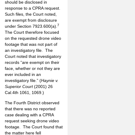
should be disclosed in
response to a CPRA request.
Such files, the Court noted,
are exempt from disclosure
7
under Section 7923.600(a).
The Court therefore focused
on the requested drone video
footage that was not part of
an investigatory file. The
Court noted that investigatory
records “are exempt on their
face, whether or not they are
ever included in an
investigatory file.” (
Haynie v.
Superior Court
(2001) 26
Cal.4th 1061, 1069.)
The Fourth District observed
that there was no reported
case dealing with a CPRA
request seeking drone video
footage. The Court found that
the matter here fell