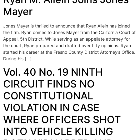
Mayer
Jones Mayer is thrilled to announce that Ryan Allein has joined
the firm. Ryan comes to Jones Mayer from the California Court of
Appeal, 5th District. While serving as an appellate attorney for
the court, Ryan prepared and drafted over fifty opinions. Ryan
started his career at the Fresno County District Attorney’s Office.
During his […]
Vol. 40 No. 19 NINTH
CIRCUIT FINDS NO
CONSTITUTIONAL
VIOLATION IN CASE
WHERE OFFICERS SHOT
INTO VEHICLE KILLING