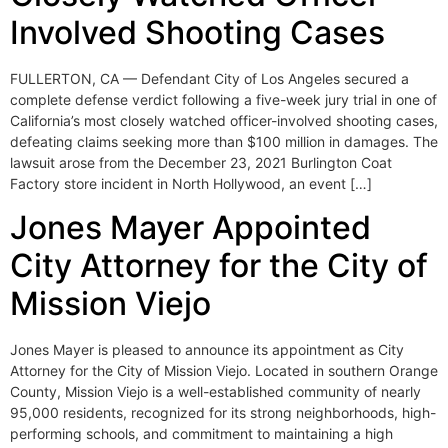
Involved Shooting Cases
FULLERTON, CA — Defendant City of Los Angeles secured a
complete defense verdict following a five-week jury trial in one of
California’s most closely watched officer-involved shooting cases,
defeating claims seeking more than $100 million in damages. The
lawsuit arose from the December 23, 2021 Burlington Coat
Factory store incident in North Hollywood, an event […]
Jones Mayer Appointed
City Attorney for the City of
Mission Viejo
Jones Mayer is pleased to announce its appointment as City
Attorney for the City of Mission Viejo. Located in southern Orange
County, Mission Viejo is a well-established community of nearly
95,000 residents, recognized for its strong neighborhoods, high-
performing schools, and commitment to maintaining a high