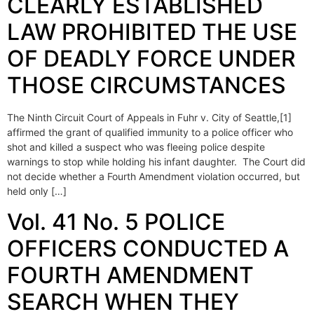
CLEARLY ESTABLISHED
LAW PROHIBITED THE USE
OF DEADLY FORCE UNDER
THOSE CIRCUMSTANCES
The Ninth Circuit Court of Appeals in Fuhr v. City of Seattle,[1]
affirmed the grant of qualified immunity to a police officer who
shot and killed a suspect who was fleeing police despite
warnings to stop while holding his infant daughter. The Court did
not decide whether a Fourth Amendment violation occurred, but
held only […]
Vol. 41 No. 5 POLICE
OFFICERS CONDUCTED A
FOURTH AMENDMENT
SEARCH WHEN THEY