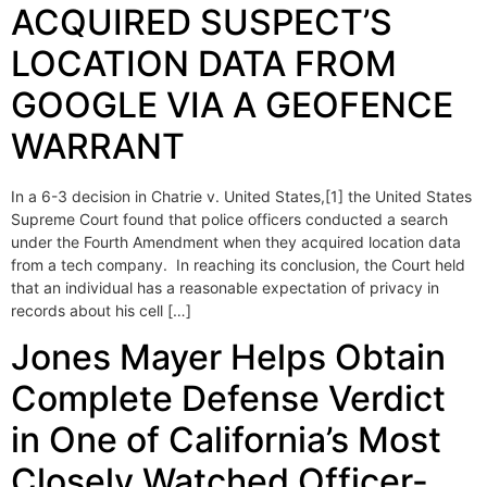
ACQUIRED SUSPECT’S
LOCATION DATA FROM
GOOGLE VIA A GEOFENCE
WARRANT
In a 6-3 decision in Chatrie v. United States,[1] the United States
Supreme Court found that police officers conducted a search
under the Fourth Amendment when they acquired location data
from a tech company. In reaching its conclusion, the Court held
that an individual has a reasonable expectation of privacy in
records about his cell […]
Jones Mayer Helps Obtain
Complete Defense Verdict
in One of California’s Most
Closely Watched Officer-