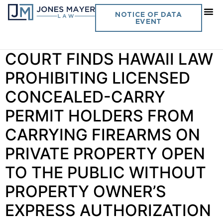
Author:
Rosalyn Jones
NOTICE OF DATA
EVENT
Vol. 41 No. 6 SUPREME
COURT FINDS HAWAII LAW
PROHIBITING LICENSED
CONCEALED-CARRY
PERMIT HOLDERS FROM
CARRYING FIREARMS ON
PRIVATE PROPERTY OPEN
TO THE PUBLIC WITHOUT
PROPERTY OWNER’S
EXPRESS AUTHORIZATION