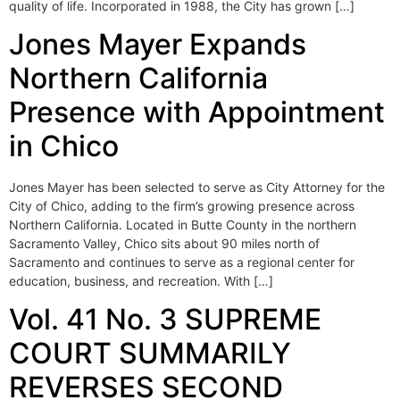
quality of life. Incorporated in 1988, the City has grown […]
Jones Mayer Expands
Northern California
Presence with Appointment
in Chico
Jones Mayer has been selected to serve as City Attorney for the
City of Chico, adding to the firm’s growing presence across
Northern California. Located in Butte County in the northern
Sacramento Valley, Chico sits about 90 miles north of
Sacramento and continues to serve as a regional center for
education, business, and recreation. With […]
Vol. 41 No. 3 SUPREME
COURT SUMMARILY
REVERSES SECOND