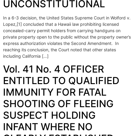
UNCONSTITUTIONAL
In a 6-3 decision, the United States Supreme Court in Wolford v.
Lopez,[1] concluded that a Hawaii law prohibiting licensed
concealed-carry permit holders from carrying handguns on
private property open to the public without the property owner’s
express authorization violates the Second Amendment. In
reaching its conclusion, the Court noted that other states
including California […]
Vol. 41 No. 4 OFFICER
ENTITLED TO QUALIFIED
IMMUNITY FOR FATAL
SHOOTING OF FLEEING
SUSPECT HOLDING
INFANT WHERE NO