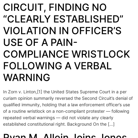
CIRCUIT, FINDING NO
“CLEARLY ESTABLISHED”
VIOLATION IN OFFICER’S
USE OF A PAIN-
COMPLIANCE WRISTLOCK
FOLLOWING A VERBAL
WARNING
In Zorn v. Linton,[1] the United States Supreme Court in a per
curiam opinion summarily reversed the Second Circuit’s denial of
qualified immunity, holding that a law enforcement officer’s use
of a routine wristlock on a non-compliant protester — following
repeated verbal warnings — did not violate any clearly
established constitutional right. Background On the […]
Ryan M. Allein Joins Jones