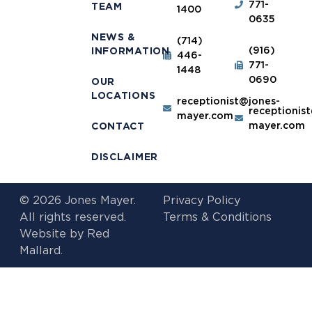
771-
TEAM
1400
0635
NEWS &
(714)
(916)
INFORMATION
446-
771-
1448
0690
OUR
LOCATIONS
receptionist@jones-
receptionis
mayer.com
mayer.com
CONTACT
DISCLAIMER
© 2026 Jones Mayer.
Privacy Policy
All rights reserved.
Terms & Conditions
Website by
Red
Mallard.