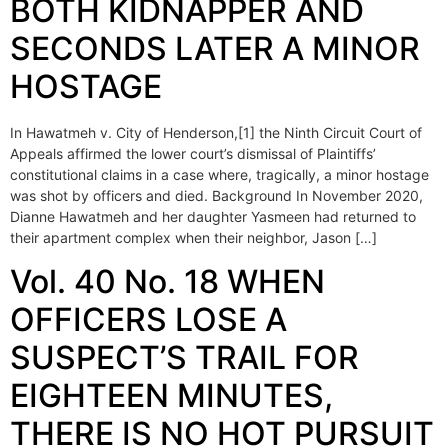
BOTH KIDNAPPER AND
SECONDS LATER A MINOR
HOSTAGE
In Hawatmeh v. City of Henderson,[1] the Ninth Circuit Court of
Appeals affirmed the lower court’s dismissal of Plaintiffs’
constitutional claims in a case where, tragically, a minor hostage
was shot by officers and died. Background In November 2020,
Dianne Hawatmeh and her daughter Yasmeen had returned to
their apartment complex when their neighbor, Jason […]
Vol. 40 No. 18 WHEN
OFFICERS LOSE A
SUSPECT’S TRAIL FOR
EIGHTEEN MINUTES,
THERE IS NO HOT PURSUIT