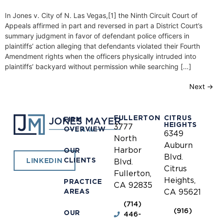
In Jones v. City of N. Las Vegas,[1] the Ninth Circuit Court of
Appeals affirmed in part and reversed in part a District Court’s
summary judgment in favor of defendant police officers in
plaintiffs’ action alleging that defendants violated their Fourth
Amendment rights when the officers physically intruded into
plaintiffs’ backyard without permission while searching […]
Next
→
FULLERTON
CITRUS
FIRM
HEIGHTS
3777
OVERVIEW
6349
North
Auburn
Harbor
OUR
Blvd.
CLIENTS
LINKEDIN
Blvd.
Citrus
Fullerton,
Heights,
PRACTICE
CA 92835
AREAS
CA 95621
(714)
(916)
OUR
446-