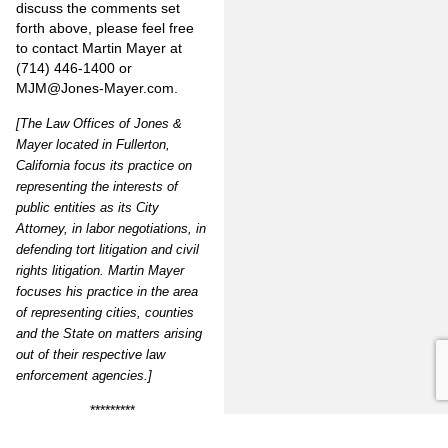
discuss the comments set
forth above, please feel free
to contact Martin Mayer at
(714) 446-1400 or
MJM@Jones-Mayer.com
.
[The Law Offices of Jones &
Mayer located in Fullerton,
California focus its practice on
representing the interests of
public entities as its City
Attorney, in labor negotiations, in
defending tort litigation and civil
rights litigation. Martin Mayer
focuses his practice in the area
of representing cities, counties
and the State on matters arising
out of their respective law
enforcement agencies.]
*********
Vol.16#4 Website