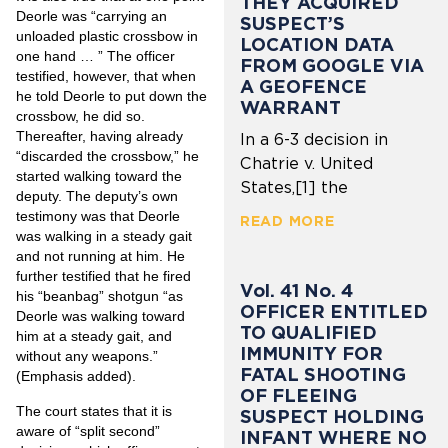
THEY ACQUIRED
Deorle was “carrying an
SUSPECT’S
unloaded plastic crossbow in
LOCATION DATA
one hand … ” The officer
FROM GOOGLE VIA
testified, however, that when
A GEOFENCE
he told Deorle to put down the
WARRANT
crossbow, he did so.
Thereafter, having already
In a 6-3 decision in
“discarded the crossbow,” he
Chatrie v. United
started walking toward the
States,[1] the
deputy. The deputy’s own
testimony was that Deorle
READ MORE
was walking in a steady gait
and not running at him. He
further testified that he fired
Vol. 41 No. 4
his “beanbag” shotgun “as
OFFICER ENTITLED
Deorle was walking toward
TO QUALIFIED
him at a steady gait, and
IMMUNITY FOR
without any weapons.”
FATAL SHOOTING
(Emphasis added).
OF FLEEING
The court states that it is
SUSPECT HOLDING
aware of “split second”
INFANT WHERE NO