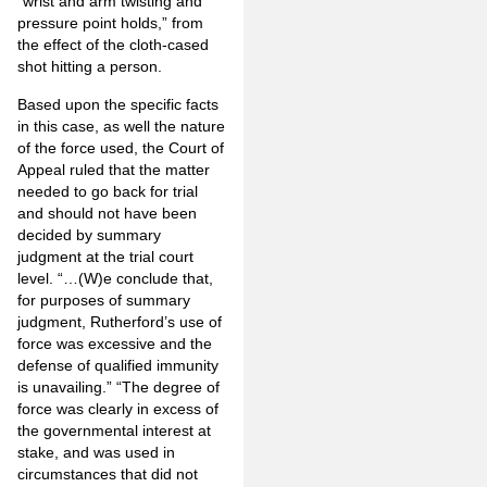
“wrist and arm twisting and
pressure point holds,” from
the effect of the cloth-cased
shot hitting a person.
Based upon the specific facts
in this case, as well the nature
of the force used, the Court of
Appeal ruled that the matter
needed to go back for trial
and should not have been
decided by summary
judgment at the trial court
level. “…(W)e conclude that,
for purposes of summary
judgment, Rutherford’s use of
force was excessive and the
defense of qualified immunity
is unavailing.” “The degree of
force was clearly in excess of
the governmental interest at
stake, and was used in
circumstances that did not