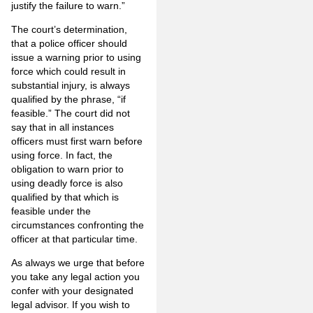
justify the failure to warn.”
The court’s determination,
that a police officer should
issue a warning prior to using
force which could result in
substantial injury, is always
qualified by the phrase, “if
feasible.” The court did not
say that in all instances
officers must first warn before
using force. In fact, the
obligation to warn prior to
using deadly force is also
qualified by that which is
feasible under the
circumstances confronting the
officer at that particular time.
As always we urge that before
you take any legal action you
confer with your designated
legal advisor. If you wish to