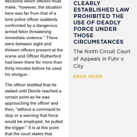
decisions which officers must
CLEARLY
make, “however, the situation
ESTABLISHED LAW
here was far from that of a
PROHIBITED THE
lone police officer suddenly
USE OF DEADLY
confronted by a dangerous
FORCE UNDER
armed felon threatening
THOSE
immediate violence.” There
CIRCUMSTANCES
were between eight and
thirteen officers present at the
The Ninth Circuit Court
scene and Officer Rutherford
of Appeals in Fuhr v.
had been there for more than
City
thirty minutes before he used
his shotgun .
READ MORE
The officer testified that he
waited until Deorle reached a
certain point as he was
approaching the officer and
then, “without a command to
stop or a warning that force
would be employed, he pulled
the trigger.” It is at this point
that the court states that