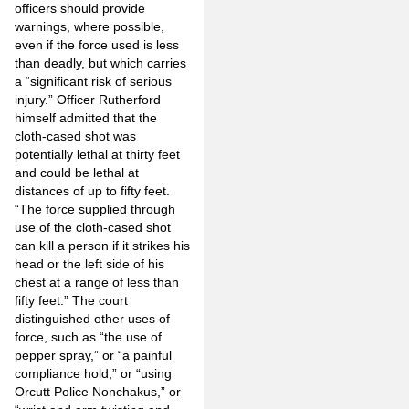
officers should provide
warnings, where possible,
even if the force used is less
than deadly, but which carries
a “significant risk of serious
injury.” Officer Rutherford
himself admitted that the
cloth-cased shot was
potentially lethal at thirty feet
and could be lethal at
distances of up to fifty feet.
“The force supplied through
use of the cloth-cased shot
can kill a person if it strikes his
head or the left side of his
chest at a range of less than
fifty feet.” The court
distinguished other uses of
force, such as “the use of
pepper spray,” or “a painful
compliance hold,” or “using
Orcutt Police Nonchakus,” or