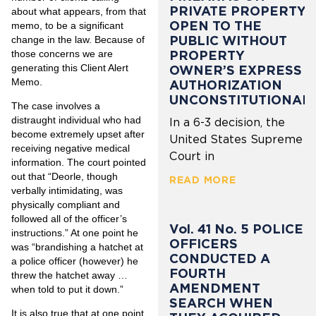
PRIVATE PROPERTY
about what appears, from that
OPEN TO THE
memo, to be a significant
PUBLIC WITHOUT
change in the law. Because of
those concerns we are
PROPERTY
generating this Client Alert
OWNER’S EXPRESS
Memo.
AUTHORIZATION
UNCONSTITUTIONAL
The case involves a
distraught individual who had
In a 6-3 decision, the
become extremely upset after
United States Supreme
receiving negative medical
Court in
information. The court pointed
out that “Deorle, though
READ MORE
verbally intimidating, was
physically compliant and
followed all of the officer’s
Vol. 41 No. 5 POLICE
instructions.” At one point he
OFFICERS
was “brandishing a hatchet at
CONDUCTED A
a police officer (however) he
FOURTH
threw the hatchet away …
AMENDMENT
when told to put it down.”
SEARCH WHEN
It is also true that at one point