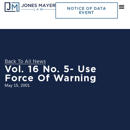
NOTICE OF DATA
EVENT
Back To All News
Vol. 16 No. 5- Use
Force Of Warning
May 15, 2001