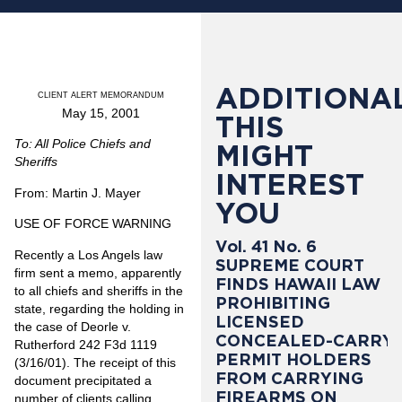
ADDITIONAL
CLIENT ALERT MEMORANDUM
May 15, 2001
THIS
To: All Police Chiefs and
MIGHT
Sheriffs
INTEREST
From: Martin J. Mayer
YOU
USE OF FORCE WARNING
Vol. 41 No. 6
Recently a Los Angels law
SUPREME COURT
firm sent a memo, apparently
FINDS HAWAII LAW
to all chiefs and sheriffs in the
PROHIBITING
state, regarding the holding in
LICENSED
the case of Deorle v.
CONCEALED-CARRY
Rutherford 242 F3d 1119
PERMIT HOLDERS
(3/16/01). The receipt of this
FROM CARRYING
document precipitated a
FIREARMS ON
number of clients calling