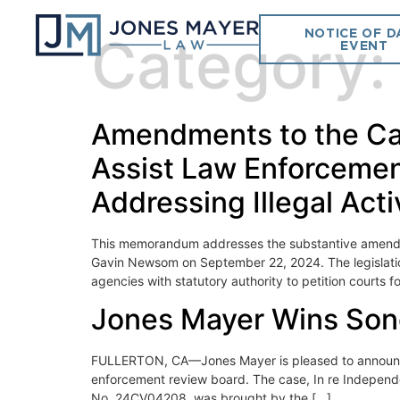
NOTICE OF D
Category
EVENT
Amendments to the Cal
Assist Law Enforcement
Addressing Illegal Acti
This memorandum addresses the substantive amendme
Gavin Newsom on September 22, 2024. The legislation
agencies with statutory authority to petition courts f
Jones Mayer Wins Son
FULLERTON, CA—Jones Mayer is pleased to announce t
enforcement review board. The case, In re Indepen
No. 24CV04208, was brought by the […]