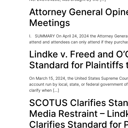
Attorney General Opine
Meetings
I. SUMMARY On April 24, 2024 the Attorney General o
attend and attendees can only attend if they purchase
Lindke v. Freed and O’
Standard for Plaintiffs
On March 15, 2024, the United States Supreme Court,
account run by local, state, or federal government of
clarify when […]
SCOTUS Clarifies Standa
Media Restraint – Lind
Clarifies Standard for P