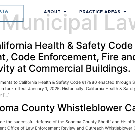
ATA
:
Municipal L
ABOUT
PRACTICE AREAS
ifornia Health & Safety Code
, Code Enforcement, Fire and
vity at Commercial Buildings.
nts to California Health & Safety Code §17980 enacted through Se
 took effect January 1, 2025. Historically, California Health & Saf
or […]
oma County Whistleblower C
he successful defense of the Sonoma County Sheriff and his office
dent Office of Law Enforcement Review and Outreach Whistleblower