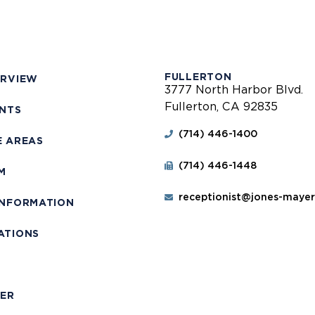
FULLERTON
ERVIEW
3777 North Harbor Blvd.
Fullerton, CA 92835
ENTS
(714) 446-1400
E AREAS
(714) 446-1448
M
receptionist@jones-maye
INFORMATION
ATIONS
T
MER