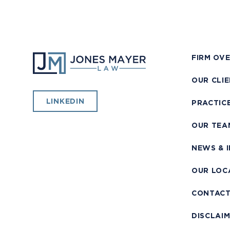
FIRM OV
OUR CLI
LINKEDIN
PRACTIC
OUR TEA
NEWS & 
OUR LOC
CONTAC
DISCLAI