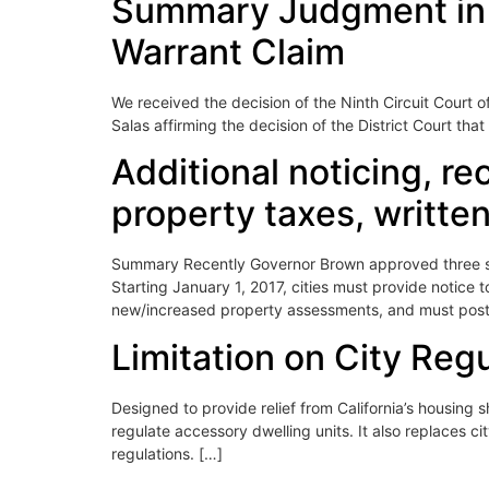
Summary Judgment in Fa
Warrant Claim
We received the decision of the Ninth Circuit Court o
Salas affirming the decision of the District Court t
Additional noticing, re
property taxes, written
Summary Recently Governor Brown approved three sepa
Starting January 1, 2017, cities must provide notice 
new/increased property assessments, and must post 
Limitation on City Reg
Designed to provide relief from California’s housing s
regulate accessory dwelling units. It also replaces c
regulations. […]