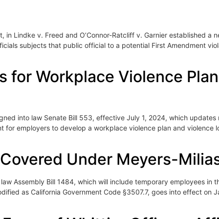
 in Lindke v. Freed and O’Connor-Ratcliff v. Garnier established a 
ficials subjects that public official to a potential First Amendment v
for Workplace Violence Plans 
 into law Senate Bill 553, effective July 1, 2024, which updates r
t for employers to develop a workplace violence plan and violence 
Covered Under Meyers-Milia
aw Assembly Bill 1484, which will include temporary employees in 
codified as California Government Code §3507.7, goes into effect o