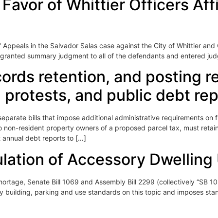
vor of Whittier Officers Affi
f Appeals in the Salvador Salas case against the City of Whittier and 
hat granted summary judgment to all of the defendants and entered jud
cords retention, and posting 
 protests, and public debt re
rate bills that impose additional administrative requirements on f
to non-resident property owners of a proposed parcel tax, must retain
annual debt reports to […]
ulation of Accessory Dwelling
hortage, Senate Bill 1069 and Assembly Bill 2299 (collectively “SB 1069
ity building, parking and use standards on this topic and imposes sta