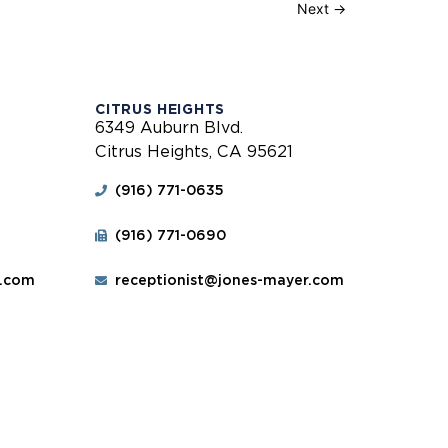
Next
→
CITRUS HEIGHTS
6349 Auburn Blvd.
Citrus Heights, CA 95621
(916) 771-0635
(916) 771-0690
r.com
receptionist@jones-mayer.com