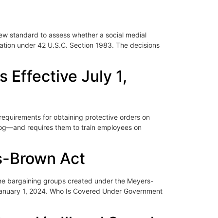
new standard to assess whether a social medial
iolation under 42 U.S.C. Section 1983. The decisions
Effective July 1,
equirements for obtaining protective orders on
log—and requires them to train employees on
s-Brown Act
the bargaining groups created under the Meyers-
n January 1, 2024. Who Is Covered Under Government