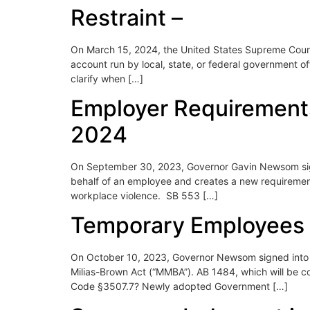
Restraint –
On March 15, 2024, the United States Supreme Court,
account run by local, state, or federal government of
clarify when […]
Employer Requirements 
2024
On September 30, 2023, Governor Gavin Newsom signed
behalf of an employee and creates a new requiremen
workplace violence. SB 553 […]
Temporary Employees 
On October 10, 2023, Governor Newsom signed into l
Milias-Brown Act (“MMBA”). AB 1484, which will be 
Code §3507.7? Newly adopted Government […]