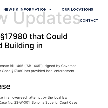
aw Updates
NEWS & INFORMATION
OUR LOCATIONS
CONTACT
 §17980 that Could
 Building in
nate Bill 1465 (“SB 1465”), signed by Governor
ety Code §17980 has provided local enforcement
ase
 in an overreach attempt by the local law
 Case No. 23-W-001, Sonoma Superior Court Case