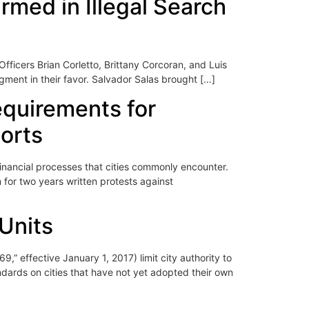
rmed in Illegal Search
Officers Brian Corletto, Brittany Corcoran, and Luis
gment in their favor. Salvador Salas brought […]
requirements for
ports
inancial processes that cities commonly encounter.
 for two years written protests against
 Units
,” effective January 1, 2017) limit city authority to
ndards on cities that have not yet adopted their own