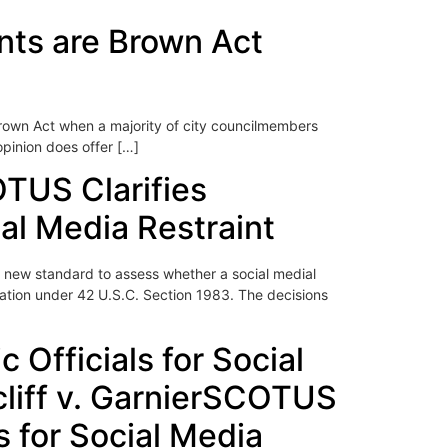
ents are Brown Act
Brown Act when a majority of city councilmembers
opinion does offer […]
OTUS Clarifies
cial Media Restraint
a new standard to assess whether a social medial
iolation under 42 U.S.C. Section 1983. The decisions
 Officials for Social
cliff v. GarnierSCOTUS
ls for Social Media