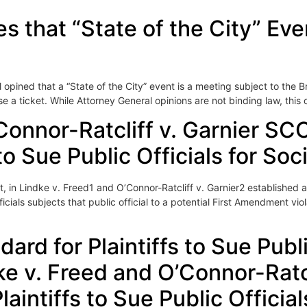
s that “State of the City” Ev
pined that a “State of the City” event is a meeting subject to the 
 a ticket. While Attorney General opinions are not binding law, this 
Connor-Ratcliff v. Garnier SC
 to Sue Public Officials for So
 in Lindke v. Freed1 and O’Connor-Ratcliff v. Garnier2 established 
ficials subjects that public official to a potential First Amendment v
rd for Plaintiffs to Sue Public
ke v. Freed and O’Connor-Rat
laintiffs to Sue Public Officia